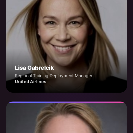
Lisa Gabrelcik
Regional Training Deployment Manager
United Airlines