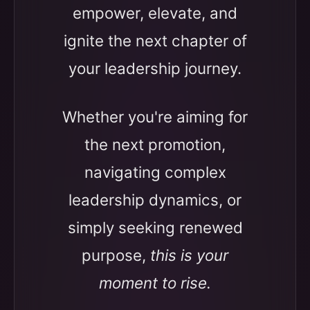
empower, elevate, and
ignite the next chapter of
your leadership journey.
Whether you're aiming for
the next promotion,
navigating complex
leadership dynamics, or
simply seeking renewed
purpose,
this is your
moment to rise.