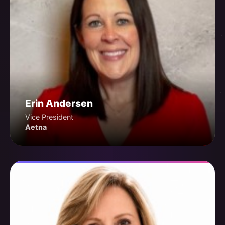
Erin Andersen
Vice President
Aetna