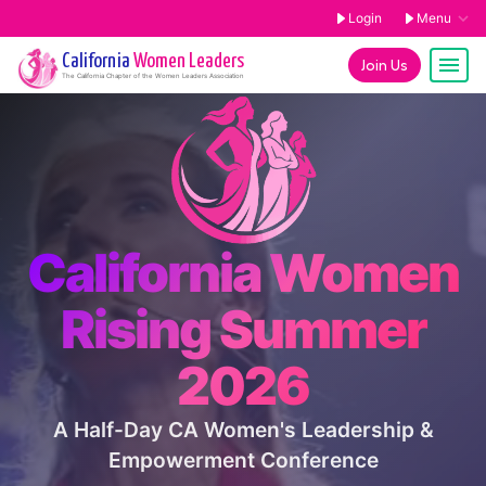
Login
Menu
California
Women Leaders
Join Us
The
California
Chapter of the Women Leaders Association
California Women
Rising Summer
2026
A Half-Day CA Women's Leadership &
Empowerment Conference