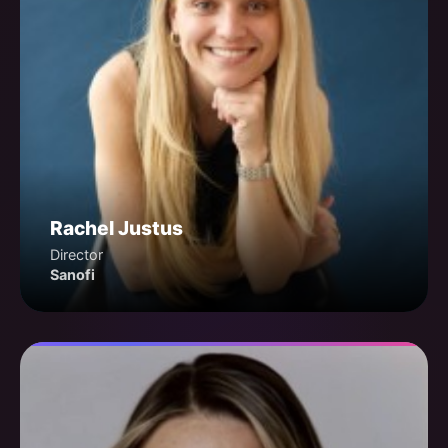
Rachel Justus
Director
Sanofi