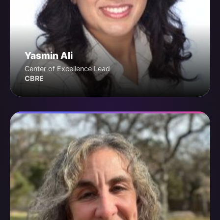
Yasmin Ali
Center of Excellence Lead
CBRE