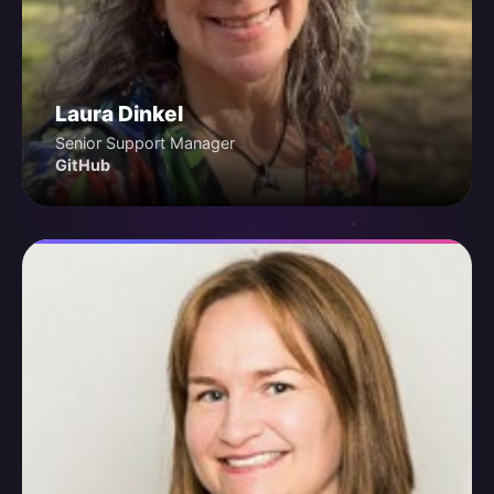
Laura Dinkel
Senior Support Manager
GitHub