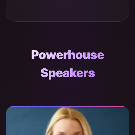
Powerhouse
Speakers