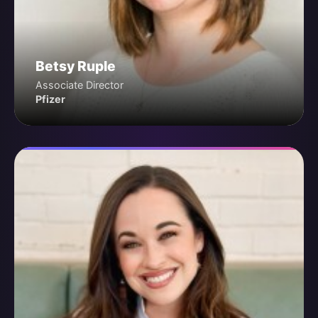
Betsy Ruple
Associate Director
Pfizer