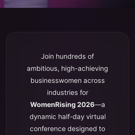
Join hundreds of
ambitious, high-achieving
businesswomen across
industries for
WomenRising 2026
—a
dynamic half-day virtual
conference designed to