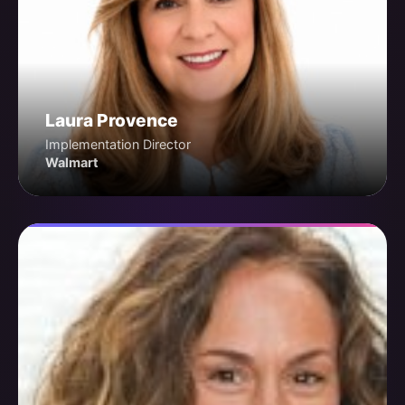
Laura Provence
Implementation Director
Walmart