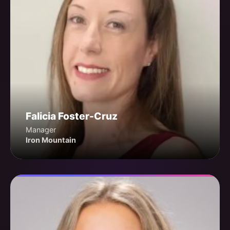
Falicia Foster-Cruz
Manager
Iron Mountain