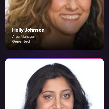
Holly Johnson
Area Manager
Genentech