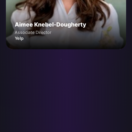
Aimee Knebel-Dougherty
Associate Director
Yelp