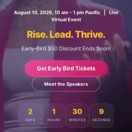
August 10, 2026, 10 am - 1 pm Pacific | Live
Virtual Event
Rise. Lead. Thrive.
Early-Bird $50 Discount Ends Soon!
Get Early Bird Tickets
Meet the Speakers
2
1
30
5
DAYS
HOURS
MINUTES
SECONDS