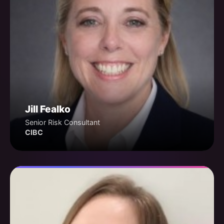
Jill Fealko
Senior Risk Consultant
CIBC