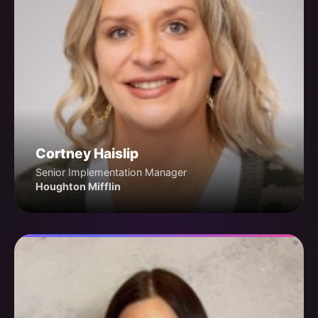
Cortney Haislip
Senior Implementation Manager
Houghton Mifflin