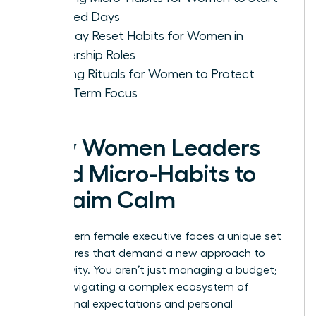
Focused Days
Mid-Day Reset Habits for Women in
Leadership Roles
Evening Rituals for Women to Protect
Long-Term Focus
Why Women Leaders
Need Micro-Habits to
Reclaim Calm
The modern female executive faces a unique set
of pressures that demand a new approach to
productivity. You aren’t just managing a budget;
you’re navigating a complex ecosystem of
professional expectations and personal