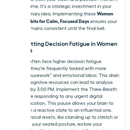
wasted time. It’s a strategic investment in your
Women
next visionary idea. Implementing these
Micro-Habits for Calm, Focused Days
ensures your
energy remains consistent until the final bell.
Combatting Decision Fatigue in Women
Leaders
Women often face higher decision fatigue
because they’re frequently tasked with more
“office housework” and emotional labor. This drain
on your cognitive resources can lead to analysis
paralysis by 3:00 PM. Implement the Three-Breath
rule before responding to any urgent digital
communication. This pause allows your brain to
shift from a reactive state to an influential one.
Small physical resets, like standing up to stretch or
adjusting your seated posture, restore your