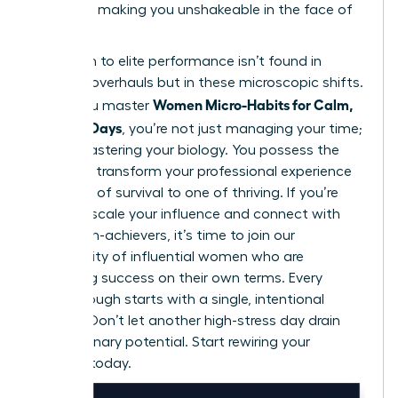
resilience, making you unshakeable in the face of
conflict.
Your path to elite performance isn’t found in
massive overhauls but in these microscopic shifts.
Women Micro-Habits for Calm,
When you master
Focused Days
, you’re not just managing your time;
you’re mastering your biology. You possess the
power to transform your professional experience
from one of survival to one of thriving. If you’re
ready to scale your influence and connect with
other high-achievers, it’s time to
join our
community of influential women
who are
redefining success on their own terms. Every
breakthrough starts with a single, intentional
second. Don’t let another high-stress day drain
your visionary potential. Start rewiring your
success today.