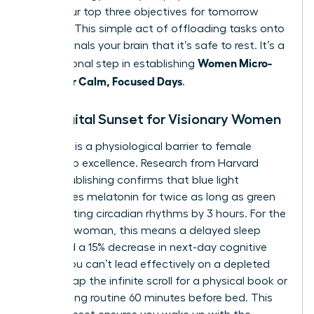
down your top three objectives for tomorrow
morning. This simple act of offloading tasks onto
paper signals your brain that it’s safe to rest. It’s a
Women Micro-
foundational step in establishing
Habits for Calm, Focused Days
.
The Digital Sunset for Visionary Women
Blue light is a physiological barrier to female
leadership excellence. Research from Harvard
Health Publishing confirms that blue light
suppresses melatonin for twice as long as green
light, shifting circadian rhythms by 3 hours. For the
visionary woman, this means a delayed sleep
cycle and a 15% decrease in next-day cognitive
speed. You can’t lead effectively on a depleted
brain. Swap the infinite scroll for a physical book or
a stretching routine 60 minutes before bed. This