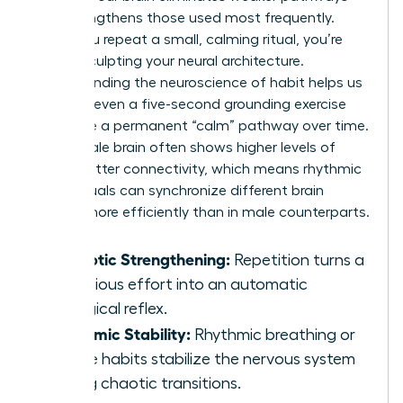
and strengthens those used most frequently.
When you repeat a small, calming ritual, you’re
literally sculpting your neural architecture.
Understanding the
neuroscience of habit
helps us
see that even a five-second grounding exercise
can forge a permanent “calm” pathway over time.
The female brain often shows higher levels of
white matter connectivity, which means rhythmic
micro-rituals can synchronize different brain
regions more efficiently than in male counterparts.
Synaptic Strengthening:
Repetition turns a
conscious effort into an automatic
biological reflex.
Rhythmic Stability:
Rhythmic breathing or
tactile habits stabilize the nervous system
during chaotic transitions.