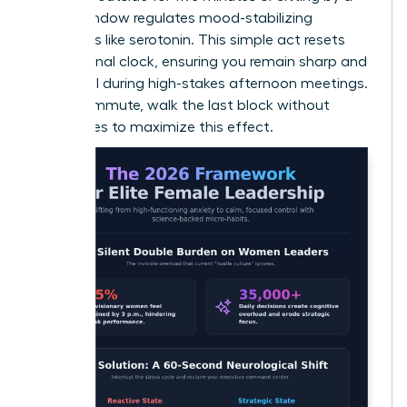
bright window regulates mood-stabilizing
hormones like serotonin. This simple act resets
your internal clock, ensuring you remain sharp and
influential during high-stakes afternoon meetings.
If you commute, walk the last block without
sunglasses to maximize this effect.