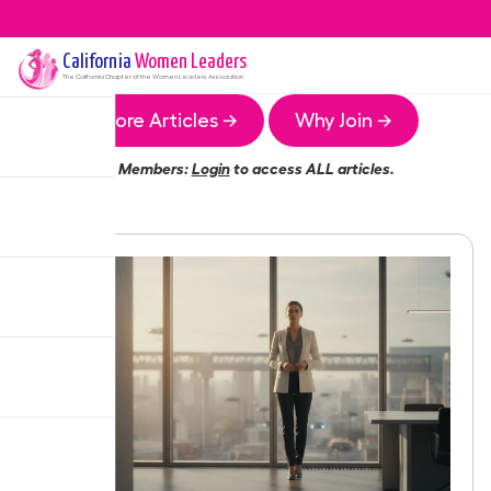
California
Women Leaders
The
California
Chapter of the Women Leaders Association
More Articles →
Why Join →
Members:
Login
to access ALL articles.