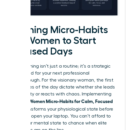
Morning Micro-Habits
for Women to Start
Focused Days
Your morning isn’t just a routine; it’s a strategic
launchpad for your next professional
breakthrough. For the visionary woman, the first
60 minutes of the day dictate whether she leads
with clarity or reacts with chaos. Implementing
Women Micro-Habits for Calm, Focused
specific
Days
transforms your physiological state before
you even open your laptop. You can’t afford to
leave your mental state to chance when elite