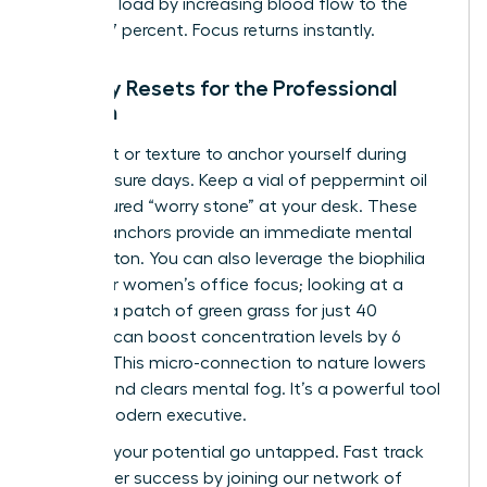
cognitive load by increasing blood flow to the
brain by 7 percent. Focus returns instantly.
Sensory Resets for the Professional
Woman
Use scent or texture to anchor yourself during
high-pressure days. Keep a vial of peppermint oil
or a textured “worry stone” at your desk. These
sensory anchors provide an immediate mental
reset button. You can also leverage the biophilia
effect for women’s office focus; looking at a
plant or a patch of green grass for just 40
seconds can boost concentration levels by 6
percent. This micro-connection to nature lowers
cortisol and clears mental fog. It’s a powerful tool
for the modern executive.
Don’t let your potential go untapped.
Fast track
your career success
by joining our network of