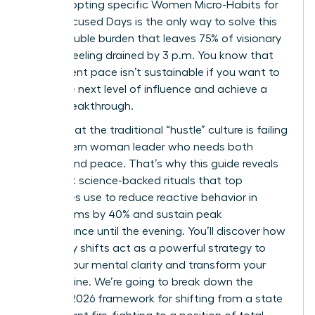
drive. Adopting specific Women Micro-Habits for
Calm, Focused Days is the only way to solve this
heavy double burden that leaves 75% of visionary
women feeling drained by 3 p.m. You know that
your current pace isn’t sustainable if you want to
reach the next level of influence and achieve a
career breakthrough.
I agree that the traditional “hustle” culture is failing
the modern woman leader who needs both
impact and peace. That’s why this guide reveals
the exact science-backed rituals that top
executives use to reduce reactive behavior in
boardrooms by 40% and sustain peak
performance until the evening. You’ll discover how
these tiny shifts act as a powerful strategy to
reclaim your mental clarity and transform your
daily routine. We’re going to break down the
specific 2026 framework for shifting from a state