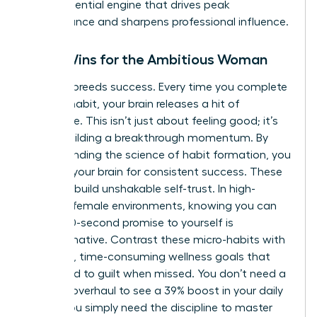
is the essential engine that drives peak
performance and sharpens professional influence.
Small Wins for the Ambitious Woman
Success breeds success. Every time you complete
a micro-habit, your brain releases a hit of
dopamine. This isn’t just about feeling good; it’s
about building a breakthrough momentum. By
understanding the
science of habit formation
, you
can wire your brain for consistent success. These
tiny wins build unshakable self-trust. In high-
pressure female environments, knowing you can
keep a 60-second promise to yourself is
transformative. Contrast these micro-habits with
daunting, time-consuming wellness goals that
often lead to guilt when missed. You don’t need a
total life overhaul to see a 39% boost in your daily
clarity. You simply need the discipline to master