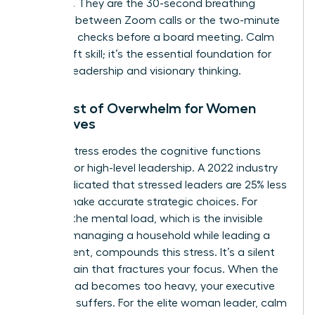
schedule. They are the 30-second breathing
exercises between Zoom calls or the two-minute
gratitude checks before a board meeting. Calm
isn’t a soft skill; it’s the essential foundation for
decisive leadership and visionary thinking.
The Cost of Overwhelm for Women
Executives
Chronic stress erodes the cognitive functions
required for high-level leadership. A 2022 industry
report indicated that stressed leaders are 25% less
likely to make accurate strategic choices. For
women, the mental load, which is the invisible
labor of managing a household while leading a
department, compounds this stress. It’s a silent
energy drain that fractures your focus. When the
mental load becomes too heavy, your executive
presence suffers. For the elite woman leader, calm