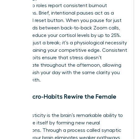
leadership roles report consistent burnout
symptoms. Brief, intentional pauses act as a
biological reset button. When you pause for just
60 seconds between back-to-back Zoom calls,
you can reduce your cortisol levels by up to 25%.
This isn’t just a break; it’s a physiological necessity
for maintaining your competitive edge. Consistent
micro-habits ensure that stress doesn’t
accumulate throughout the afternoon, allowing
you to finish your day with the same clarity you
started with.
How Micro-Habits Rewire the Female
Brain
Neuroplasticity is the brain’s remarkable ability to
reorganize itself by forming new neural
connections. Through a process called synaptic
pruning, your brain eliminates weaker pathways