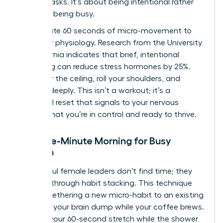
impact tasks. It’s about being intentional rather
than just being busy.
Incorporate 60 seconds of micro-movement to
shift your physiology. Research from the University
of California indicates that brief, intentional
stretching can reduce stress hormones by 25%.
Reach for the ceiling, roll your shoulders, and
breathe deeply. This isn’t a workout; it’s a
biological reset that signals to your nervous
system that you’re in control and ready to thrive.
The Five-Minute Morning for Busy
Women
Successful female leaders don’t find time; they
create it through habit stacking. This technique
involves tethering a new micro-habit to an existing
ritual. Do your brain dump while your coffee brews.
Perform your 60-second stretch while the shower