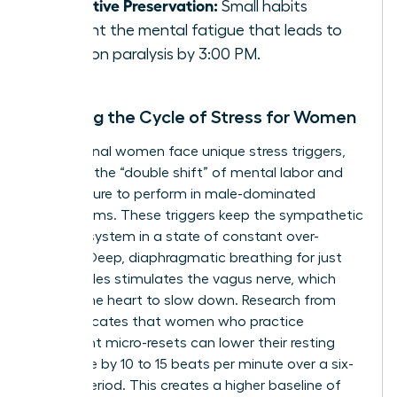
Cognitive Preservation:
Small habits
prevent the mental fatigue that leads to
decision paralysis by 3:00 PM.
Breaking the Cycle of Stress for Women
Professional women face unique stress triggers,
including the “double shift” of mental labor and
the pressure to perform in male-dominated
boardrooms. These triggers keep the sympathetic
nervous system in a state of constant over-
arousal. Deep, diaphragmatic breathing for just
three cycles stimulates the vagus nerve, which
signals the heart to slow down. Research from
2022 indicates that women who practice
consistent micro-resets can lower their resting
heart rate by 10 to 15 beats per minute over a six-
month period. This creates a higher baseline of