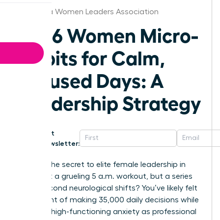
California Women Leaders Association
2026 Women Micro-
Habits for Calm,
Focused Days: A
Leadership Strategy
Get
Newsletter:
What if the secret to elite female leadership in
2026 isn’t a grueling 5 a.m. workout, but a series
of 60-second neurological shifts? You’ve likely felt
the weight of making 35,000 daily decisions while
masking high-functioning anxiety as professional