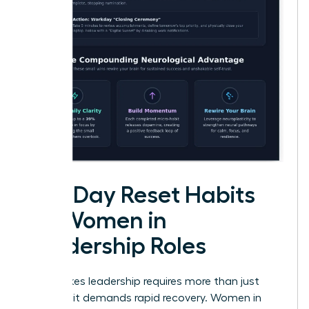
Mid-Day Reset Habits
for Women in
Leadership Roles
High-stakes leadership requires more than just
stamina; it demands rapid recovery. Women in