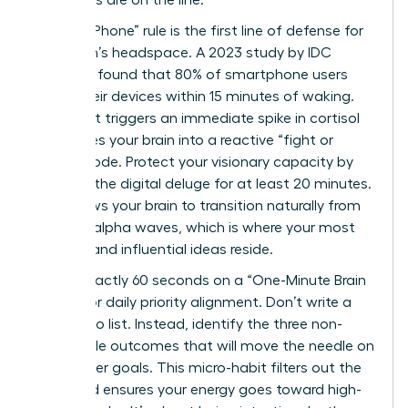
outcomes are on the line.
The “No-Phone” rule is the first line of defense for
a woman’s headspace. A 2023 study by IDC
Research found that 80% of smartphone users
check their devices within 15 minutes of waking.
This habit triggers an immediate spike in cortisol
and forces your brain into a reactive “fight or
flight” mode. Protect your visionary capacity by
delaying the digital deluge for at least 20 minutes.
This allows your brain to transition naturally from
theta to alpha waves, which is where your most
creative and influential ideas reside.
Spend exactly 60 seconds on a “One-Minute Brain
Dump” for daily priority alignment. Don’t write a
long to-do list. Instead, identify the three non-
negotiable outcomes that will move the needle on
your career goals. This micro-habit filters out the
noise and ensures your energy goes toward high-