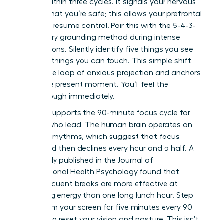
minute within three cycles. It signals your nervous
system that you’re safe; this allows your prefrontal
cortex to resume control. Pair this with the 5-4-3-
2-1 sensory grounding method during intense
negotiations. Silently identify five things you see
and four things you can touch. This simple shift
breaks the loop of anxious projection and anchors
you in the present moment. You’ll feel the
breakthrough immediately.
Science supports the 90-minute focus cycle for
women who lead. The human brain operates on
ultradian rhythms, which suggest that focus
peaks and then declines every hour and a half. A
2021 study published in the Journal of
Occupational Health Psychology found that
short, frequent breaks are more effective at
sustaining energy than one long lunch hour. Step
away from your screen for five minutes every 90
minutes to reset your vision and posture. This isn’t