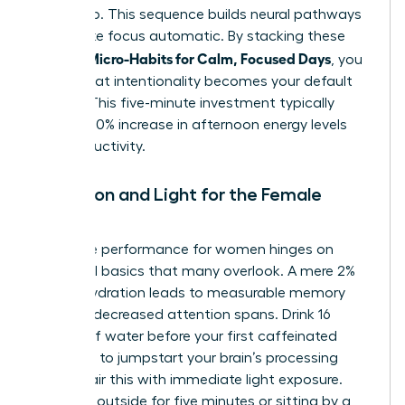
warms up. This sequence builds neural pathways
that make focus automatic. By stacking these
Women Micro-Habits for Calm, Focused Days
, you
ensure that intentionality becomes your default
setting. This five-minute investment typically
yields a 40% increase in afternoon energy levels
and productivity.
Hydration and Light for the Female
Leader
Cognitive performance for women hinges on
biological basics that many overlook. A mere 2%
drop in hydration leads to measurable memory
loss and decreased attention spans. Drink 16
ounces of water before your first caffeinated
beverage to jumpstart your brain’s processing
speed. Pair this with immediate light exposure.
Stepping outside for five minutes or sitting by a