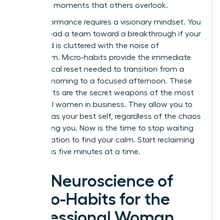
the small moments that others overlook.
Elite performance requires a visionary mindset. You
cannot lead a team toward a breakthrough if your
own mind is cluttered with the noise of
overwhelm. Micro-habits provide the immediate
neurological reset needed to transition from a
chaotic morning to a focused afternoon. These
small shifts are the secret weapons of the most
influential women in business. They allow you to
show up as your best self, regardless of the chaos
surrounding you. Now is the time to stop waiting
for a vacation to find your calm. Start reclaiming
your focus five minutes at a time.
The Neuroscience of
Micro-Habits for the
Professional Woman