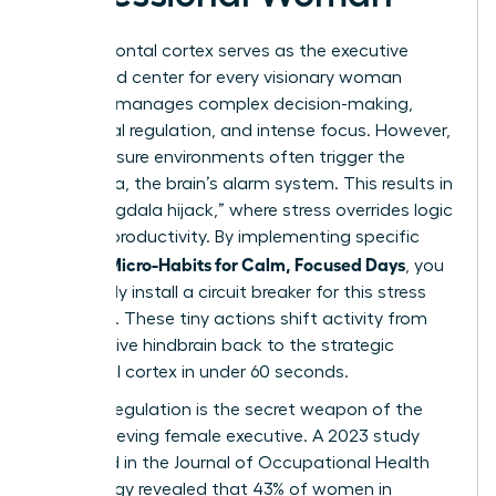
The prefrontal cortex serves as the executive
command center for every visionary woman
leader. It manages complex decision-making,
emotional regulation, and intense focus. However,
high-pressure environments often trigger the
amygdala, the brain’s alarm system. This results in
the “amygdala hijack,” where stress overrides logic
and kills productivity. By implementing specific
Women Micro-Habits for Calm, Focused Days
, you
effectively install a circuit breaker for this stress
response. These tiny actions shift activity from
the reactive hindbrain back to the strategic
prefrontal cortex in under 60 seconds.
Cortisol regulation is the secret weapon of the
high-achieving female executive. A 2023 study
published in the Journal of Occupational Health
Psychology revealed that 43% of women in