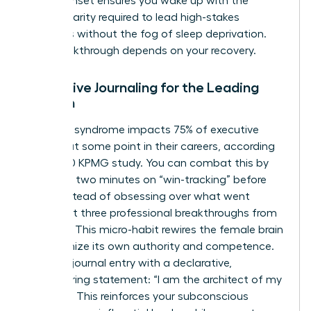
digital sunset ensures you wake up with the
mental clarity required to lead high-stakes
meetings without the fog of sleep deprivation.
Your breakthrough depends on your recovery.
Reflective Journaling for the Leading
Woman
Imposter syndrome impacts 75% of executive
women at some point in their careers, according
to a 2020 KPMG study. You can combat this by
spending two minutes on “win-tracking” before
sleep. Instead of obsessing over what went
wrong, list three professional breakthroughs from
your day. This micro-habit rewires the female brain
to recognize its own authority and competence.
End your journal entry with a declarative,
empowering statement: “I am the architect of my
success.” This reinforces your subconscious