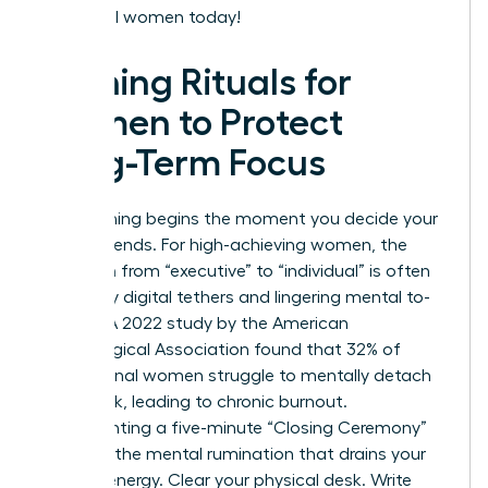
influential women today!
Evening Rituals for
Women to Protect
Long-Term Focus
Your evening begins the moment you decide your
workday ends. For high-achieving women, the
transition from “executive” to “individual” is often
blurred by digital tethers and lingering mental to-
do lists. A 2022 study by the American
Psychological Association found that 32% of
professional women struggle to mentally detach
from work, leading to chronic burnout.
Implementing a five-minute “Closing Ceremony”
prevents the mental rumination that drains your
evening energy. Clear your physical desk. Write