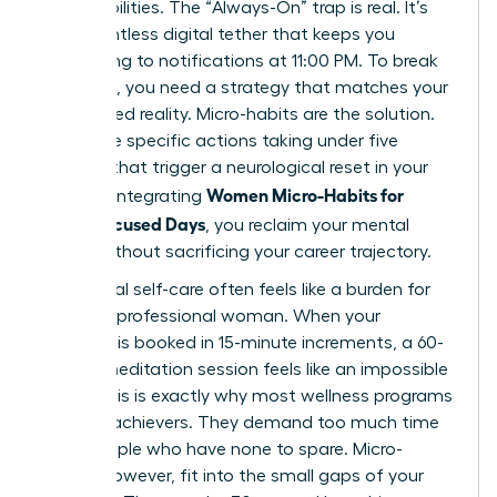
responsibilities. The “Always-On” trap is real. It’s
that relentless digital tether that keeps you
responding to notifications at 11:00 PM. To break
this cycle, you need a strategy that matches your
fast-paced reality. Micro-habits are the solution.
These are specific actions taking under five
minutes that trigger a neurological reset in your
Women Micro-Habits for
brain. By integrating
Calm, Focused Days
, you reclaim your mental
space without sacrificing your career trajectory.
Traditional self-care often feels like a burden for
the busy professional woman. When your
calendar is booked in 15-minute increments, a 60-
minute meditation session feels like an impossible
luxury. This is exactly why most wellness programs
fail high-achievers. They demand too much time
from people who have none to spare. Micro-
habits, however, fit into the small gaps of your