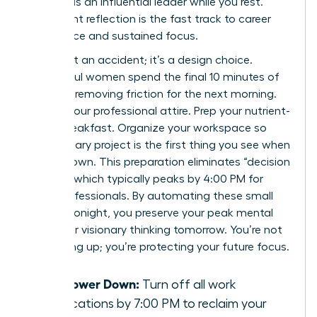
identity as an influential leader while you rest.
Consistent reflection is the fast track to career
confidence and sustained focus.
Calm isn’t an accident; it’s a design choice.
Successful women spend the final 10 minutes of
their day removing friction for the next morning.
Lay out your professional attire. Prep your nutrient-
dense breakfast. Organize your workspace so
your primary project is the first thing you see when
you sit down. This preparation eliminates “decision
fatigue,” which typically peaks by 4:00 PM for
most professionals. By automating these small
choices tonight, you preserve your peak mental
energy for visionary thinking tomorrow. You’re not
just tidying up; you’re protecting your future focus.
The Power Down:
Turn off all work
notifications by 7:00 PM to reclaim your