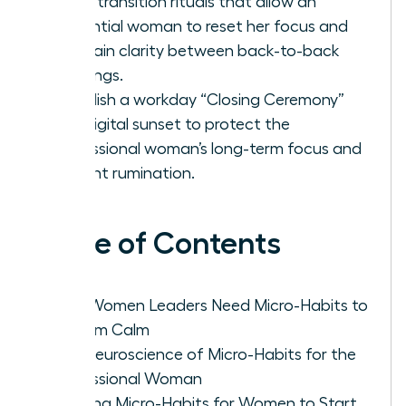
Learn transition rituals that allow an
influential woman to reset her focus and
maintain clarity between back-to-back
meetings.
Establish a workday “Closing Ceremony”
and digital sunset to protect the
professional woman’s long-term focus and
prevent rumination.
Table of Contents
Why Women Leaders Need Micro-Habits to
Reclaim Calm
The Neuroscience of Micro-Habits for the
Professional Woman
Morning Micro-Habits for Women to Start