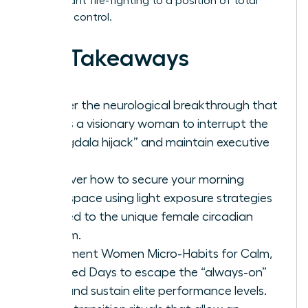
of constant fire-fighting to a position of total
schedule control.
Key Takeaways
Master the neurological breakthrough that
allows a visionary woman to interrupt the
“amygdala hijack” and maintain executive
calm.
Discover how to secure your morning
headspace using light exposure strategies
tailored to the unique female circadian
rhythm.
Implement Women Micro-Habits for Calm,
Focused Days to escape the “always-on”
trap and sustain elite performance levels.