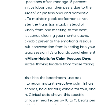
executive positions often manage 15 percent
more cognitive labor than their peers due to the
“double burden” of professional and domestic
oversight. To maintain peak performance, you
must master the transition ritual. Instead of
jumping blindly from one meeting to the next,
spend 60 seconds clearing your mental cache.
This micro-habit prevents the emotional residue
of a difficult conversation from bleeding into your
next strategic session. It’s a foundational element
Women Micro-Habits for Calm, Focused Days
of
that separates thriving leaders from those facing
burnout.
When a crisis hits the boardroom, use box
breathing to regain instant executive calm. Inhale
for four seconds, hold for four, exhale for four, and
hold again. Clinical data shows this specific
rhythm can lower heart rates by 10 to 15 beats per