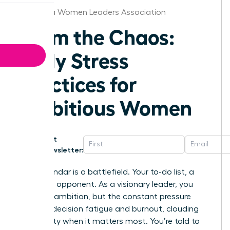
California Women Leaders Association
Calm the Chaos:
Daily Stress
Practices for
Ambitious Women
Get
Newsletter:
Your calendar is a battlefield. Your to-do list, a
relentless opponent. As a visionary leader, you
thrive on ambition, but the constant pressure
leads to decision fatigue and burnout, clouding
your clarity when it matters most. You’re told to