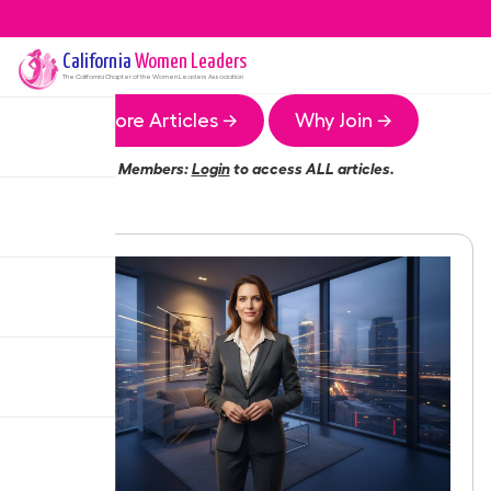
California
Women Leaders
The
California
Chapter of the Women Leaders Association
More Articles →
Why Join →
Members:
Login
to access ALL articles.