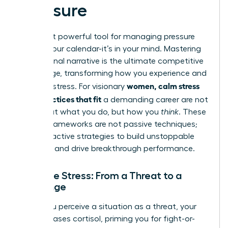
Pressure
The most powerful tool for managing pressure
isn’t on your calendar-it’s in your mind. Mastering
your internal narrative is the ultimate competitive
advantage, transforming how you experience and
women, calm stress
leverage stress. For visionary
daily practices that fit
a demanding career are not
just about what you do, but how you
think
. These
mental frameworks are not passive techniques;
they are active strategies to build unstoppable
resilience and drive breakthrough performance.
Reframe Stress: From a Threat to a
Challenge
When you perceive a situation as a threat, your
body releases cortisol, priming you for fight-or-