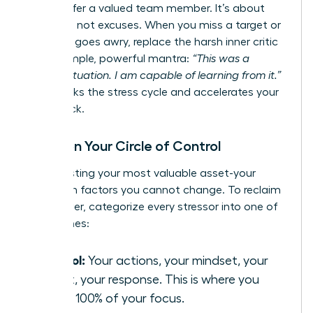
would offer a valued team member. It’s about
resilience, not excuses. When you miss a target or
a project goes awry, replace the harsh inner critic
with a simple, powerful mantra:
“This was a
difficult situation. I am capable of learning from it.”
This breaks the stress cycle and accelerates your
comeback.
Focus on Your Circle of Control
Stop wasting your most valuable asset-your
energy-on factors you cannot change. To reclaim
your power, categorize every stressor into one of
three zones:
Control:
Your actions, your mindset, your
effort, your response. This is where you
invest 100% of your focus.