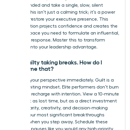
feel grounded and take a single, slow, silent
breath. This isn’t just a calming trick; it’s a power
move to restore your executive presence. This
micro-action projects confidence and creates the
mental space you need to formulate an influential,
strategic response. Master this to transform
pressure into your leadership advantage.
I feel guilty taking breaks. How do I
overcome that?
Reframe your perspective immediately. Guilt is a
career-limiting mindset. Elite performers don’t burn
out; they recharge with intention. View a 10-minute
break not as lost time, but as a direct investment
in your clarity, creativity, and decision-making
power. Your most significant breakthroughs
happen when you step away. Schedule these
strategic pauses like you would any high-priority