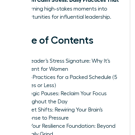
Fit
, turning high-stakes moments into
opportunities for influential leadership.
Table of Contents
The Leader’s Stress Signature: Why It’s
Different for Women
Micro-Practices for a Packed Schedule (5
Minutes or Less)
Strategic Pauses: Reclaim Your Focus
Throughout the Day
Mindset Shifts: Rewiring Your Brain’s
Response to Pressure
Build Your Resilience Foundation: Beyond
the Daily Grind