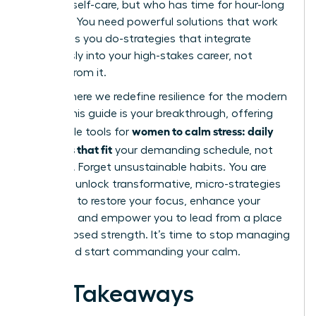
practice self-care, but who has time for hour-long
routines? You need powerful solutions that work
as hard as you do-strategies that integrate
seamlessly into your high-stakes career, not
detract from it.
This is where we redefine resilience for the modern
leader. This guide is your breakthrough, offering
women to calm stress: daily
actionable tools for
practices that fit
your demanding schedule, not
disrupt it. Forget unsustainable habits. You are
about to unlock transformative, micro-strategies
designed to restore your focus, enhance your
resilience, and empower you to lead from a place
of composed strength. It’s time to stop managing
chaos and start commanding your calm.
Key Takeaways