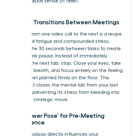
immediate sense of relief.
Mindful Transitions Between Meetings
Rushing from one video call to the next is a recipe
for mental fatigue and compounded stress.
Reclaim the 30 seconds between tasks to create
a deliberate pause. Instead of immediately
opening the next tab, stop. Close your eyes, take
one deep breath, and focus entirely on the feeling
of your feet planted firmly on the floor. This
simple act closes the mental tab from your last
meeting, preventing its stress from bleeding into
your next strategic move.
The ‘Power Pose’ for Pre-Meeting
Confidence
Your physiology directly influences your