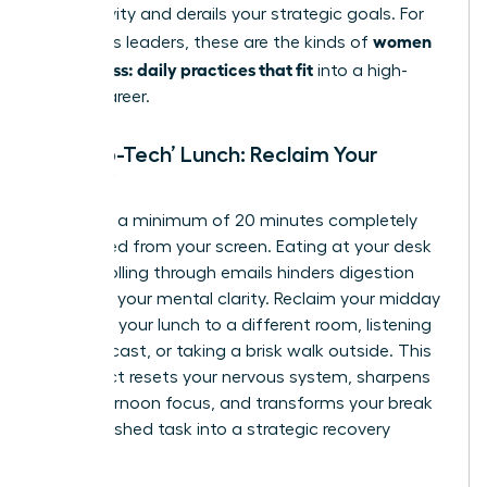
productivity and derails your strategic goals. For
women
ambitious leaders, these are the kinds of
calm stress: daily practices that fit
into a high-
stakes career.
The ‘No-Tech’ Lunch: Reclaim Your
Midday
Mandate a minimum of 20 minutes completely
untethered from your screen. Eating at your desk
while scrolling through emails hinders digestion
and fogs your mental clarity. Reclaim your midday
by taking your lunch to a different room, listening
to a podcast, or taking a brisk walk outside. This
simple act resets your nervous system, sharpens
your afternoon focus, and transforms your break
from a rushed task into a strategic recovery
period.