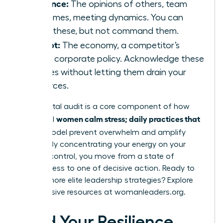
Influence:
The opinions of others, team
outcomes, meeting dynamics. You can
guide these, but not command them.
Accept:
The economy, a competitor’s
move, corporate policy. Acknowledge these
realities without letting them drain your
resources.
This mental audit is a core component of how
women calm stress; daily practices that
influential
fit
this model prevent overwhelm and amplify
impact. By concentrating your energy on your
circle of control, you move from a state of
helplessness to one of decisive action. Ready to
master more elite leadership strategies? Explore
the exclusive resources at
womanleaders.org
.
Build Your Resilience