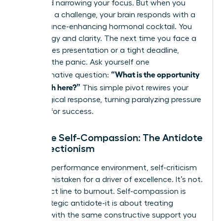
flight and narrowing your focus. But when you
view it as a challenge, your brain responds with a
performance-enhancing hormonal cocktail. You
gain energy and clarity. The next time you face a
high-stakes presentation or a tight deadline,
interrupt the panic. Ask yourself one
“What is the opportunity
transformative question:
for growth here?”
This simple pivot rewires your
physiological response, turning paralyzing pressure
into fuel for success.
Practice Self-Compassion: The Antidote
to Perfectionism
In a high-performance environment, self-criticism
is often mistaken for a driver of excellence. It’s not.
It’s a direct line to burnout. Self-compassion is
your strategic antidote-it is about treating
yourself with the same constructive support you