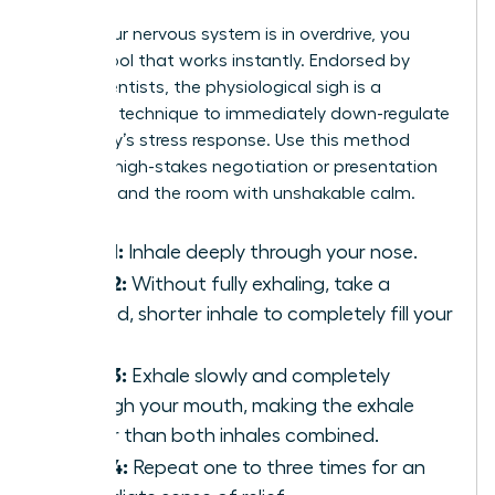
When your nervous system is in overdrive, you
need a tool that works instantly. Endorsed by
neuroscientists, the physiological sigh is a
powerful technique to immediately down-regulate
your body’s stress response. Use this method
before a high-stakes negotiation or presentation
to command the room with unshakable calm.
Step 1:
Inhale deeply through your nose.
Step 2:
Without fully exhaling, take a
second, shorter inhale to completely fill your
lungs.
Step 3:
Exhale slowly and completely
through your mouth, making the exhale
longer than both inhales combined.
Step 4:
Repeat one to three times for an