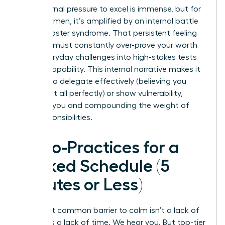
The external pressure to excel is immense, but for
many women, it’s amplified by an internal battle
with imposter syndrome. That persistent feeling
that you must constantly over-prove your worth
turns everyday challenges into high-stakes tests
of your capability. This internal narrative makes it
difficult to delegate effectively (believing you
must do it all perfectly) or show vulnerability,
isolating you and compounding the weight of
your responsibilities.
Micro-Practices for a
Packed Schedule (5
Minutes or Less)
The most common barrier to calm isn’t a lack of
desire; it’s a lack of time. We hear you. But top-tier