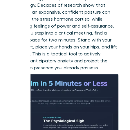
psychology. Decades of research show that
adopting an expansive, confident posture can
decrease the stress hormone cortisol while
increasing feelings of power and self-assurance.
Before you step into a critical meeting, find a
private space for two minutes. Stand with your
feet apart, place your hands on your hips, and lift
your chin. This is a tactical tool to actively
manage anticipatory anxiety and project the
leadership presence you already possess.