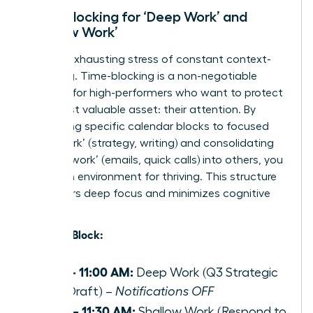
Time-Blocking for ‘Deep Work’ and
‘Shallow Work’
End the exhausting stress of constant context-
switching. Time-blocking is a non-negotiable
strategy for high-performers who want to protect
their most valuable asset: their attention. By
dedicating specific calendar blocks to focused
‘deep work’ (strategy, writing) and consolidating
‘shallow work’ (emails, quick calls) into others, you
create an environment for thriving. This structure
empowers deep focus and minimizes cognitive
load.
Example Block:
9:00 – 11:00 AM:
Deep Work (Q3 Strategic
Plan Draft) –
Notifications OFF
11:00 – 11:30 AM:
Shallow Work (Respond to