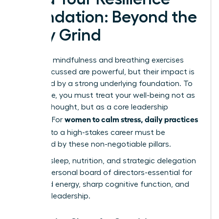
Foundation: Beyond the
Daily Grind
The daily mindfulness and breathing exercises
we’ve discussed are powerful, but their impact is
magnified by a strong underlying foundation. To
truly thrive, you must treat your well-being not as
an afterthought, but as a core leadership
women to calm stress, daily practices
strategy. For
that fit
into a high-stakes career must be
supported by these non-negotiable pillars.
Think of sleep, nutrition, and strategic delegation
as your personal board of directors-essential for
sustained energy, sharp cognitive function, and
visionary leadership.