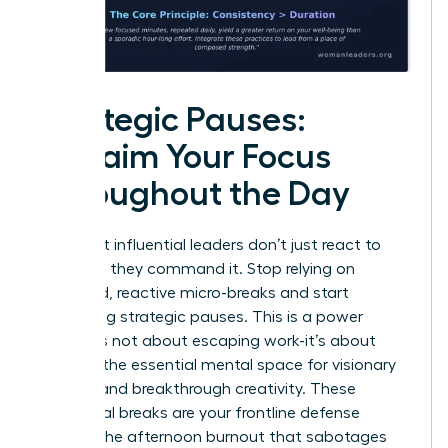
Strategic Pauses:
Reclaim Your Focus
Throughout the Day
The most influential leaders don’t just react to
their day; they command it. Stop relying on
scattered, reactive micro-breaks and start
scheduling strategic pauses. This is a power
move. It’s not about escaping work-it’s about
creating the essential mental space for visionary
thinking and breakthrough creativity. These
intentional breaks are your frontline defense
against the afternoon burnout that sabotages