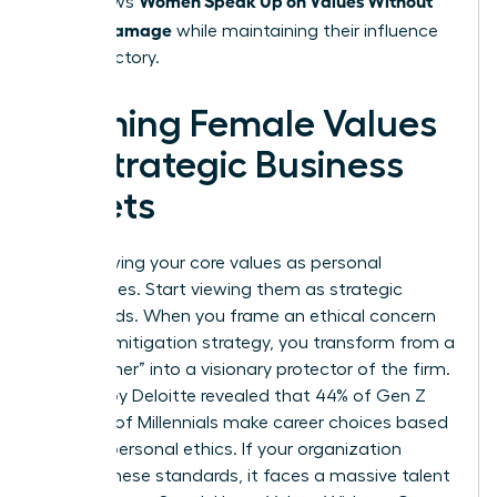
that allows
Career Damage
while maintaining their influence
and trajectory.
Framing Female Values
as Strategic Business
Assets
Stop viewing your core values as personal
preferences. Start viewing them as strategic
safeguards. When you frame an ethical concern
as a risk mitigation strategy, you transform from a
“complainer” into a visionary protector of the firm.
A study by Deloitte revealed that 44% of Gen Z
and 37% of Millennials make career choices based
on their personal ethics. If your organization
ignores these standards, it faces a massive talent