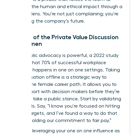
consider the human and ethical impact through a
financial lens. You’re not just complaining; you’re
protecting the company’s future.
The Art of the Private Value Discussion
for Women
While public advocacy is powerful, a 2022 study
showed that 70% of successful workplace
influence happens in one on one settings. Taking
a conversation offline is a strategic way to
protect the female career path. It allows you to
build rapport with decision makers before they’re
forced to take a public stance. Start by validating
their goals. Say, “I know you’re focused on hitting
our Q4 targets, and I’ve found a way to do that
while upholding our commitment to fair pay.”
Focus on leveraging your one on one influence as