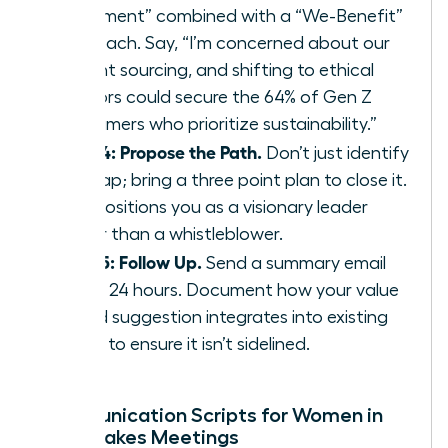
Statement” combined with a “We-Benefit”
approach. Say, “I’m concerned about our
current sourcing, and shifting to ethical
vendors could secure the 64% of Gen Z
consumers who prioritize sustainability.”
Step 4: Propose the Path.
Don’t just identify
the gap; bring a three point plan to close it.
This positions you as a visionary leader
rather than a whistleblower.
Step 5: Follow Up.
Send a summary email
within 24 hours. Document how your value
based suggestion integrates into existing
policy to ensure it isn’t sidelined.
Communication Scripts for Women in
High-Stakes Meetings