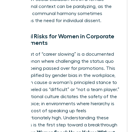
professional context can be paralyzing, as the
desire for communal harmony sometimes
outweighs the need for individual dissent.
External Risks for Women in Corporate
Environments
The threat of “career slowing” is a documented
phenomenon where challenging the status quo
leads to being passed over for promotions. This
risk is amplified by
gender bias in the workplace
,
which can cause a woman’s principled stance to
be mislabeled as “difficult” or “not a team player.”
Organizational culture dictates the safety of the
female voice; in environments where hierarchy is
rigid, the cost of speaking up feels
disproportionately high. Understanding these
dynamics is the first step toward a breakthrough
Women Speak Up on Values Without