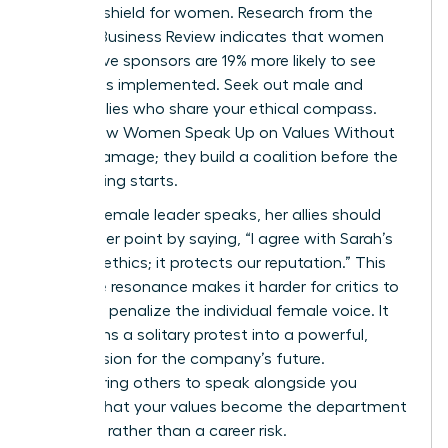
ultimate shield for women. Research from the
Harvard Business Review indicates that women
with active sponsors are 19% more likely to see
their ideas implemented. Seek out male and
female allies who share your ethical compass.
This is how Women Speak Up on Values Without
Career Damage; they build a coalition before the
big meeting starts.
When a female leader speaks, her allies should
amplify her point by saying, “I agree with Sarah’s
point on ethics; it protects our reputation.” This
collective resonance makes it harder for critics to
isolate or penalize the individual female voice. It
transforms a solitary protest into a powerful,
shared vision for the company’s future.
Empowering others to speak alongside you
ensures that your values become the department
standard rather than a career risk.