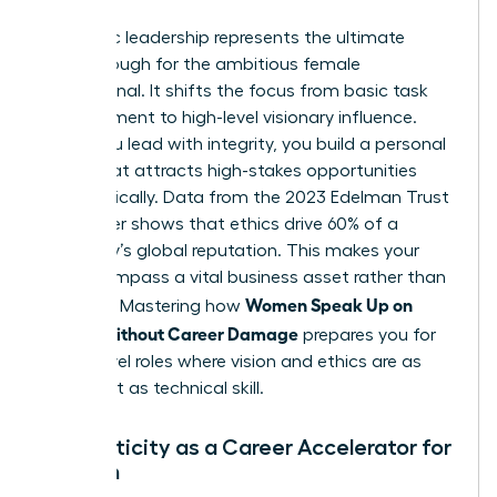
Authentic leadership represents the ultimate
breakthrough for the ambitious female
professional. It shifts the focus from basic task
management to high-level visionary influence.
When you lead with integrity, you build a personal
brand that attracts high-stakes opportunities
automatically. Data from the 2023 Edelman Trust
Barometer shows that ethics drive 60% of a
company’s global reputation. This makes your
moral compass a vital business asset rather than
Women Speak Up on
a liability. Mastering how
Values Without Career Damage
prepares you for
senior-level roles where vision and ethics are as
important as technical skill.
Authenticity as a Career Accelerator for
Women