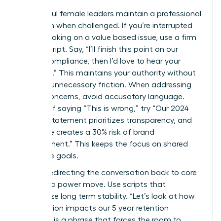
Successful female leaders maintain a professional
tone even when challenged. If you’re interrupted
while speaking on a value based issue, use a firm
“Pivot” script. Say, “I’ll finish this point on our
ethical compliance, then I’d love to hear your
thoughts.” This maintains your authority without
creating unnecessary friction. When addressing
ethical concerns, avoid accusatory language.
Instead of saying “This is wrong,” try “Our 2024
mission statement prioritizes transparency, and
this move creates a 30% risk of brand
misalignment.” This keeps the focus on shared
corporate goals.
Directly redirecting the conversation back to core
values is a power move. Use scripts that
emphasize long term stability. “Let’s look at how
this decision impacts our 5 year retention
strategy” is a phrase that forces the room to