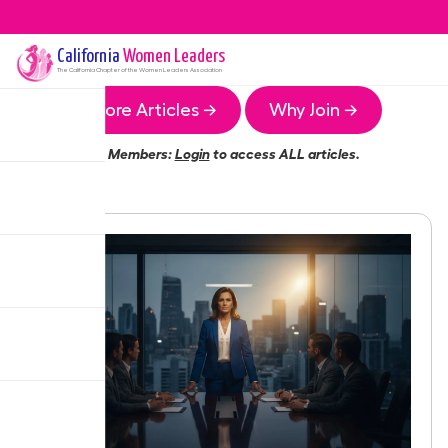
California
Women Leaders
The
California
Chapter of the Women Leaders Association
More Articles →
Why Join →
Members:
Login
to access ALL articles.