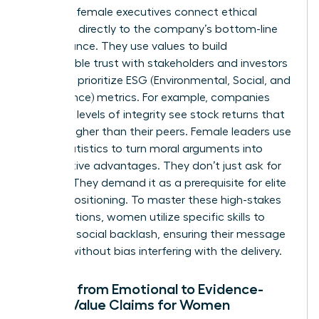
Visionary female executives connect ethical
decisions directly to the company’s bottom-line
performance. They use values to build
unbreakable trust with stakeholders and investors
who now prioritize ESG (Environmental, Social, and
Governance) metrics. For example, companies
with high levels of integrity see stock returns that
are 10% higher than their peers. Female leaders use
these statistics to turn moral arguments into
competitive advantages. They don’t just ask for
change. They demand it as a prerequisite for elite
market positioning. To master these high-stakes
conversations, women utilize specific
skills to
minimize social backlash
, ensuring their message
is heard without bias interfering with the delivery.
Moving from Emotional to Evidence-
Based Value Claims for Women