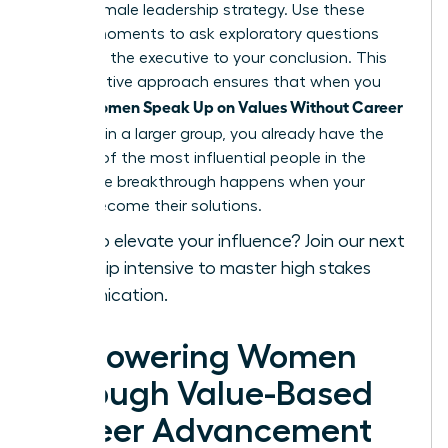
a core female leadership strategy. Use these
private moments to ask exploratory questions
that lead the executive to your conclusion. This
collaborative approach ensures that when you
Women Speak Up on Values Without Career
finally
Damage
in a larger group, you already have the
backing of the most influential people in the
room. The breakthrough happens when your
values become their solutions.
Ready to elevate your influence?
Join our next
leadership intensive
to master high stakes
communication.
Empowering Women
Through Value-Based
Career Advancement