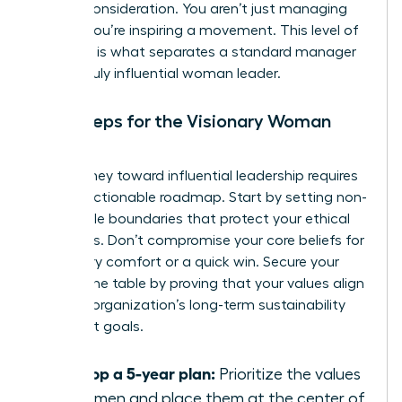
C-suite consideration. You aren’t just managing
people; you’re inspiring a movement. This level of
influence is what separates a standard manager
from a truly influential woman leader.
Next Steps for the Visionary Woman
Leader
Your journey toward influential leadership requires
a clear, actionable roadmap. Start by setting non-
negotiable boundaries that protect your ethical
standards. Don’t compromise your core beliefs for
temporary comfort or a quick win. Secure your
seat at the table by proving that your values align
with the organization’s long-term sustainability
and profit goals.
Develop a 5-year plan:
Prioritize the values
of women and place them at the center of