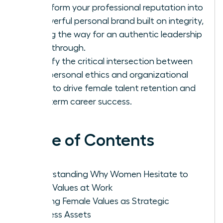
Transform your professional reputation into
a powerful personal brand built on integrity,
paving the way for an authentic leadership
breakthrough.
Identify the critical intersection between
your personal ethics and organizational
goals to drive female talent retention and
long-term career success.
Table of Contents
Understanding Why Women Hesitate to
Voice Values at Work
Framing Female Values as Strategic
Business Assets