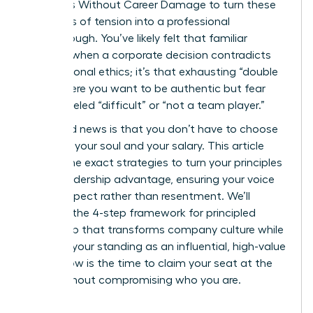
on Values Without Career Damage to turn these
moments of tension into a professional
breakthrough. You’ve likely felt that familiar
pressure when a corporate decision contradicts
your personal ethics; it’s that exhausting “double
bind” where you want to be authentic but fear
being labeled “difficult” or “not a team player.”
The good news is that you don’t have to choose
between your soul and your salary. This article
reveals the exact strategies to turn your principles
into a leadership advantage, ensuring your voice
builds respect rather than resentment. We’ll
examine the 4-step framework for principled
leadership that transforms company culture while
securing your standing as an influential, high-value
asset. Now is the time to claim your seat at the
table without compromising who you are.