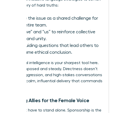
the delivery of hard truths:
Frame the issue as a shared challenge for
the entire team.
Use “we” and “us” to reinforce collective
goals and unity.
Ask guiding questions that lead others to
the same ethical conclusion.
Emotional intelligence is your sharpest tool here.
Stay composed and steady. Directness doesn’t
require aggression, and high-stakes conversations
require a calm, influential delivery that commands
respect.
Building Allies for the Female Voice
You don’t have to stand alone. Sponsorship is the