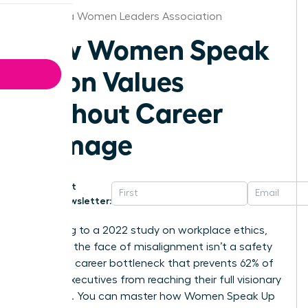
California Women Leaders Association
How Women Speak
Up on Values
Without Career
Damage
Get
Newsletter:
According to a 2022 study on workplace ethics,
silence in the face of misalignment isn’t a safety
net; it’s a career bottleneck that prevents 62% of
female executives from reaching their full visionary
potential. You can master how Women Speak Up