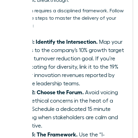
a strategic breakthrough.
Execution requires a disciplined framework. Follow
these five steps to master the delivery of your
message:
Step 1: Identify the Intersection.
Map your
values to the company’s 10% growth target
or 15% turnover reduction goal. If you’re
advocating for diversity, link it to the 19%
higher innovation revenues reported by
diverse leadership teams.
Step 2: Choose the Forum.
Avoid voicing
deep ethical concerns in the heat of a
crisis. Schedule a dedicated 15 minute
briefing when stakeholders are calm and
receptive.
Step 3: The Framework.
Use the “I-