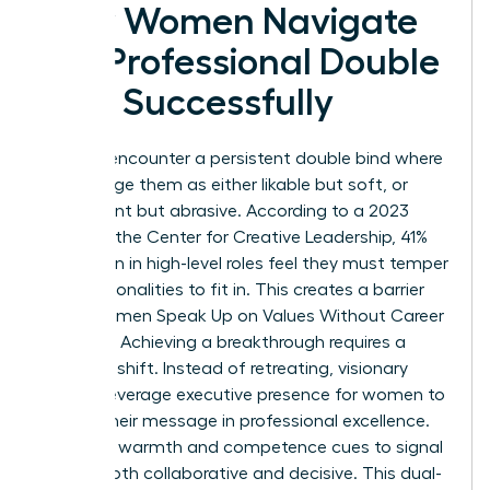
How Women Navigate
the Professional Double
Bind Successfully
Women encounter a persistent double bind where
peers judge them as either likable but soft, or
competent but abrasive. According to a 2023
study by the Center for Creative Leadership, 41%
of women in high-level roles feel they must temper
their personalities to fit in. This creates a barrier
when Women Speak Up on Values Without Career
Damage. Achieving a breakthrough requires a
strategic shift. Instead of retreating, visionary
leaders leverage
executive presence for women
to
anchor their message in professional excellence.
They use warmth and competence cues to signal
they’re both collaborative and decisive. This dual-