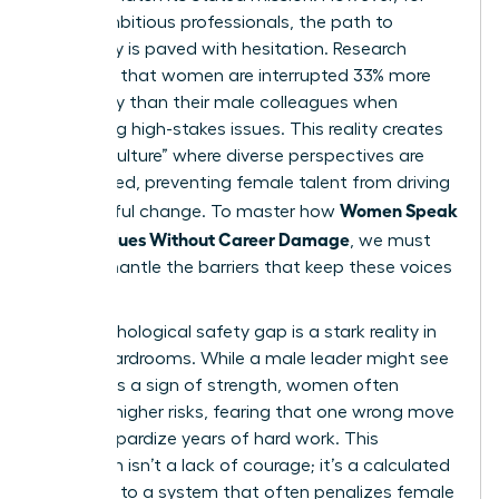
many ambitious professionals, the path to
advocacy is paved with hesitation. Research
indicates that women are interrupted 33% more
frequently than their male colleagues when
discussing high-stakes issues. This reality creates
a “hush culture” where diverse perspectives are
suppressed, preventing female talent from driving
Women Speak
meaningful change. To master how
Up on Values Without Career Damage
, we must
first dismantle the barriers that keep these voices
silent.
The psychological safety gap is a stark reality in
most boardrooms. While a male leader might see
dissent as a sign of strength, women often
perceive higher risks, fearing that one wrong move
could jeopardize years of hard work. This
hesitation isn’t a lack of courage; it’s a calculated
response to a system that often penalizes female