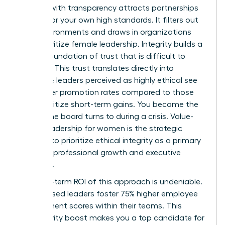
Leading with transparency attracts partnerships
that mirror your own high standards. It filters out
toxic environments and draws in organizations
that prioritize female leadership. Integrity builds a
lasting foundation of trust that is difficult to
replicate. This trust translates directly into
influence; leaders perceived as highly ethical see
39% higher promotion rates compared to those
who prioritize short-term gains. You become the
person the board turns to during a crisis. Value-
based leadership for women is the strategic
decision to prioritize ethical integrity as a primary
driver for professional growth and executive
influence.
The long-term ROI of this approach is undeniable.
Value-based leaders foster 75% higher employee
engagement scores within their teams. This
productivity boost makes you a top candidate for