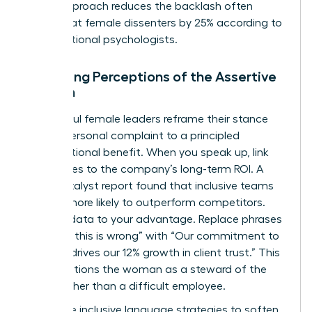
signal approach reduces the backlash often
directed at female dissenters by 25% according to
organizational psychologists.
Managing Perceptions of the Assertive
Woman
Successful female leaders reframe their stance
from a personal complaint to a principled
organizational benefit. When you speak up, link
your values to the company’s long-term ROI. A
2022 Catalyst report found that inclusive teams
are 35% more likely to outperform competitors.
Use this data to your advantage. Replace phrases
like “I feel this is wrong” with “Our commitment to
integrity drives our 12% growth in client trust.” This
shift positions the woman as a steward of the
brand rather than a difficult employee.
Use these inclusive language strategies to soften