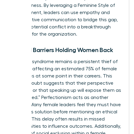
assertiveness. By leveraging a
Feminine Style of
Management
, leaders can use empathy and
collaborative communication to bridge this gap,
turning potential conflict into a breakthrough
moment for the organization.
Internal Barriers Holding Women Back
Imposter syndrome remains a persistent thief of
progress, affecting an estimated 75% of female
executives at some point in their careers. This
internal doubt suggests that their perspective
isn’t valid or that speaking up will expose them as
“unqualified.” Perfectionism acts as another
silencer. Many female leaders feel they must have
a flawless solution before mentioning an ethical
concern. This delay often results in missed
opportunities to influence outcomes. Additionally,
the fear of social exclusion within a female