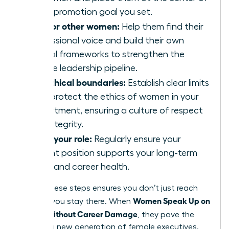
every promotion goal you set.
Mentor other women:
Help them find their
professional voice and build their own
ethical frameworks to strengthen the
female leadership pipeline.
Set ethical boundaries:
Establish clear limits
that protect the ethics of women in your
department, ensuring a culture of respect
and integrity.
Audit your role:
Regularly ensure your
current position supports your long-term
vision and career health.
Taking these steps ensures you don’t just reach
Women Speak Up on
the top; you stay there. When
Values Without Career Damage
, they pave the
way for a new generation of female executives.