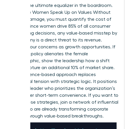
Data is the ultimate equalizer in the boardroom.
To ensure Women Speak Up on Values Without
Career Damage, you must quantify the cost of
silence. Since women drive 85% of all consumer
purchasing decisions, any value-based misstep by
a company is a direct threat to its revenue.
Present your concerns as growth opportunities. If
a current policy alienates the female
demographic, show the leadership how a shift
could capture an additional 10% of market share.
This evidence-based approach replaces
emotional tension with strategic logic. It positions
you as a leader who prioritizes the organization’s
future over short-term convenience. If you want to
refine these strategies,
join a network of influential
peers
who are already transforming corporate
culture through value-based breakthroughs.