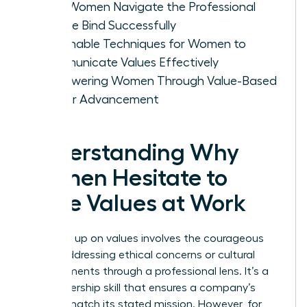
How Women Navigate the Professional
Double Bind Successfully
Actionable Techniques for Women to
Communicate Values Effectively
Empowering Women Through Value-Based
Career Advancement
Understanding Why
Women Hesitate to
Voice Values at Work
Speaking up on values involves the courageous
act of addressing ethical concerns or cultural
misalignments through a professional lens. It’s a
vital leadership skill that ensures a company’s
actions match its stated mission. However, for