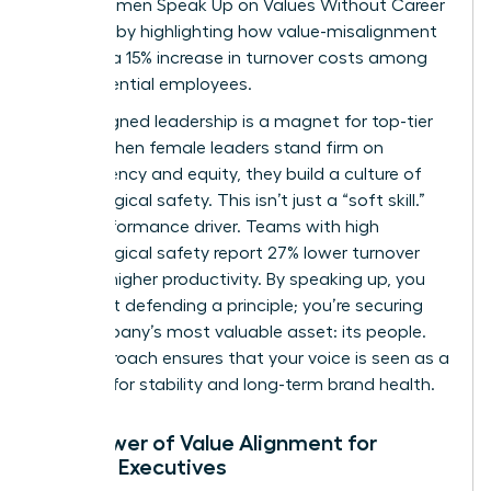
drain. Women Speak Up on Values Without Career
Damage by highlighting how value-misalignment
leads to a 15% increase in turnover costs among
high-potential employees.
Value-aligned leadership is a magnet for top-tier
talent. When female leaders stand firm on
transparency and equity, they build a culture of
psychological safety. This isn’t just a “soft skill.”
It’s a performance driver. Teams with high
psychological safety report 27% lower turnover
and 12% higher productivity. By speaking up, you
aren’t just defending a principle; you’re securing
the company’s most valuable asset: its people.
This approach ensures that your voice is seen as a
catalyst for stability and long-term brand health.
The Power of Value Alignment for
Female Executives