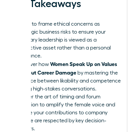
Key Takeaways
Learn to frame ethical concerns as
strategic business risks to ensure your
visionary leadership is viewed as a
protective asset rather than a personal
grievance.
Women Speak Up on Values
Discover how
Without Career Damage
by mastering the
balance between likability and competence
during high-stakes conversations.
Master the art of timing and forum
selection to amplify the female voice and
ensure your contributions to company
culture are respected by key decision-
makers.