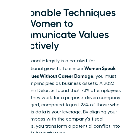
Actionable Techniques
for Women to
Communicate Values
Effectively
Your personal integrity is a catalyst for
Women Speak
organizational growth. To ensure
Up on Values Without Career Damage
, you must
treat your principles as business assets. A 2023
report from Deloitte found that 73% of employees
who say they work for a purpose-driven company
are engaged, compared to just 23% of those who
don’t. This data is your leverage. By aligning your
moral compass with the company’s fiscal
objectives, you transform a potential conflict into