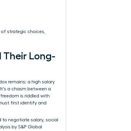
 of strategic choices,
 Their Long-
ox remains: a high salary
’ It’s a chasm between a
freedom is riddled with
ust first identify and
to negotiate salary, social
alysis by S&P Global