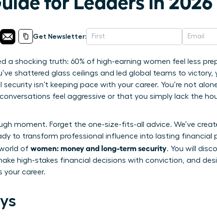
uide for Leaders in 2026
Get Newsletter:
led a shocking truth: 60% of high-earning women feel less pre
’ve shattered glass ceilings and led global teams to victory, y
security isn’t keeping pace with your career. You’re not alone 
onversations feel aggressive or that you simply lack the ho
ough moment. Forget the one-size-fits-all advice. We’ve crea
y to transform professional influence into lasting financial p
women: money and long-term security
 world of
. You will dis
ake high-stakes financial decisions with conviction, and desi
 your career.
ys