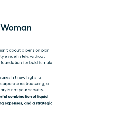
rn Woman
 isn’t about a pension plan
yle indefinitely, without
e foundation for bold female
aries hit new highs, a
a corporate restructuring, a
ary is not your security.
rful combination of liquid
ing expenses, and a strategic