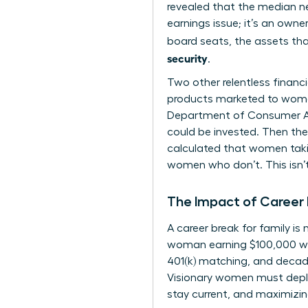
revealed that the median ne
earnings issue; it’s an owne
board seats, the assets tha
security
.
Two other relentless financ
products marketed to women,
Department of Consumer Aff
could be invested. Then ther
calculated that women takin
women who don’t. This isn’t
The Impact of Career 
A career break for family i
woman earning $100,000 who 
401(k) matching, and decad
Visionary women must deploy
stay current, and maximizin