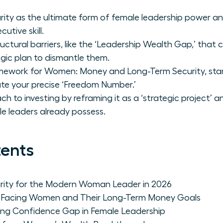
urity as the ultimate form of female leadership power a
cutive skill.
uctural barriers, like the ‘Leadership Wealth Gap,’ that
gic plan to dismantle them.
amework for Women: Money and Long-Term Security, star
ate your precise ‘Freedom Number.’
 to investing by reframing it as a ‘strategic project’ a
e leaders already possess.
tents
curity for the Modern Woman Leader in 2026
rs Facing Women and Their Long-Term Money Goals
ing Confidence Gap in Female Leadership