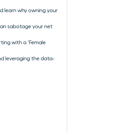
nd learn why owning your
 can sabotage your net
ting with a ‘Female
nd leveraging the data-