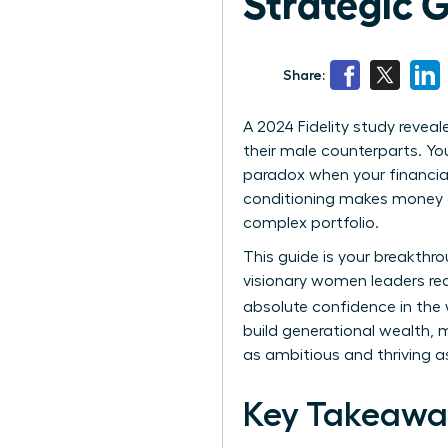
Strategic G
Share:
A 2024 Fidelity study revea
their male counterparts. You
paradox when your financial 
conditioning makes money c
complex portfolio.
This guide is your breakthr
visionary women leaders read
absolute confidence in the
build generational wealth, m
as ambitious and thriving as
Key Takeawa