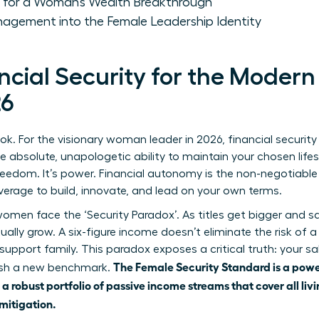
 for a Woman’s Wealth Breakthrough
agement into the Female Leadership Identity
ancial Security for the Mode
26
k. For the visionary woman leader in 2026, financial security
he absolute, unapologetic ability to maintain your chosen lifest
s freedom. It’s power. Financial autonomy is the non-negotiabl
everage to build, innovate, and lead on your own terms.
men face the ‘Security Paradox’. As titles get bigger and sal
tually grow. A six-figure income doesn’t eliminate the risk of 
 support family. This paradox exposes a critical truth: your sal
The Female Security Standard is a powe
lish a new benchmark.
a robust portfolio of passive income streams that cover all liv
mitigation.