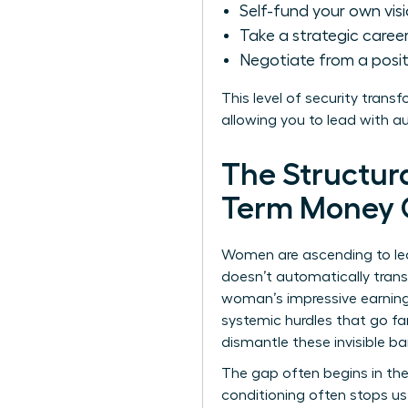
Self-fund your own vis
Take a strategic career 
Negotiate from a posit
This level of security trans
allowing you to lead with a
The Structur
Term Money 
Women are ascending to lead
doesn’t automatically trans
woman’s impressive earning
systemic hurdles that go fa
dismantle these invisible bar
The gap often begins in the
conditioning often stops us