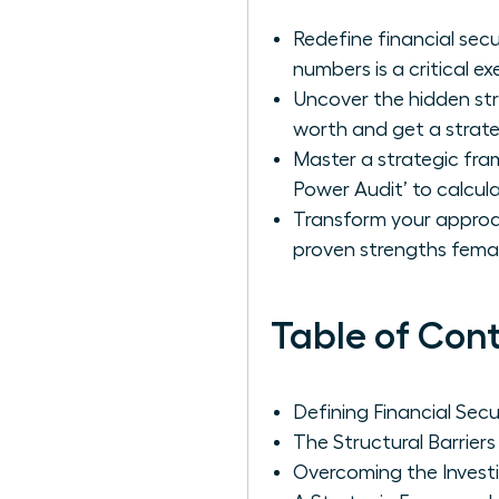
Redefine financial sec
numbers is a critical exe
Uncover the hidden str
worth and get a strate
Master a strategic fr
Power Audit’ to calcul
Transform your approach
proven strengths femal
Table of Con
Defining Financial Se
The Structural Barrie
Overcoming the Invest