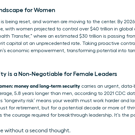
ndscape for Women
s being reset, and women are moving to the center. By 2026, 
ce, with women projected to control over $40 trillion in glob
lth Transfer,” where an estimated $30 trillion is passing fr
rit capital at an unprecedented rate. Taking proactive contro
’s economic empowerment
, transforming potential into ta
y is a Non-Negotiable for Female Leaders
omen: money and long-term security
carries an urgent, data
verage, 5.8 years longer than men, according to 2021 CDC data. 
is ‘longevity risk’ means your wealth must work harder and las
ust for retirement, but for a potential decade or more of thri
 the courage required for breakthrough leadership. It’s the p
ce without a second thought.