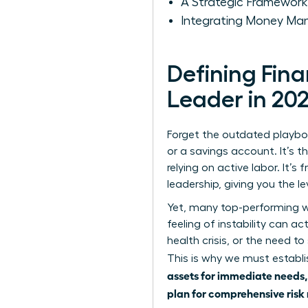
A Strategic Framework
Integrating Money Man
Defining Fin
Leader in 20
Forget the outdated playboo
or a savings account. It’s t
relying on active labor. It’
leadership, giving you the l
Yet, many top-performing wo
feeling of instability can ac
health crisis, or the need to
This is why we must estab
assets for immediate needs, 
plan for comprehensive risk 