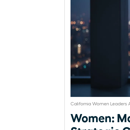
California Women Leaders 
Women: Mon