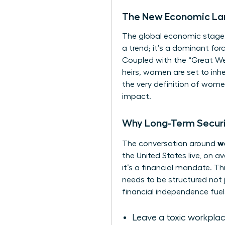
The New Economic La
The global economic stage i
a trend; it’s a dominant for
Coupled with the “Great Wea
heirs, women are set to inhe
the very definition of
women
impact.
Why Long-Term Securit
w
The conversation around
the United States live, on a
it’s a financial mandate. Th
needs to be structured not j
financial independence fuels
Leave a toxic workpla