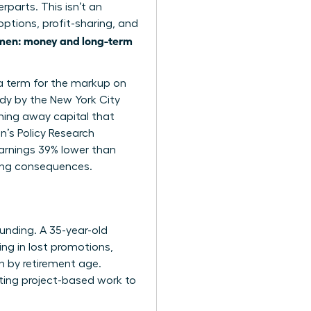
parts. This isn’t an
options, profit-sharing, and
en: money and long-term
 a term for the markup on
udy by the New York City
ing away capital that
n’s Policy Research
arnings 39% lower than
elong consequences.
ounding. A 35-year-old
ng in lost promotions,
n by retirement age.
ating project-based work to