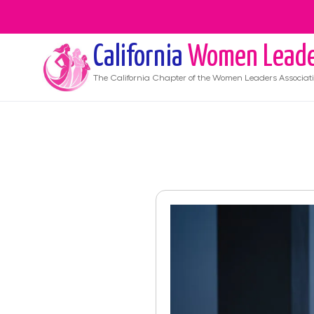
California
Women Leade
The
California
Chapter of the Women Leaders Associat