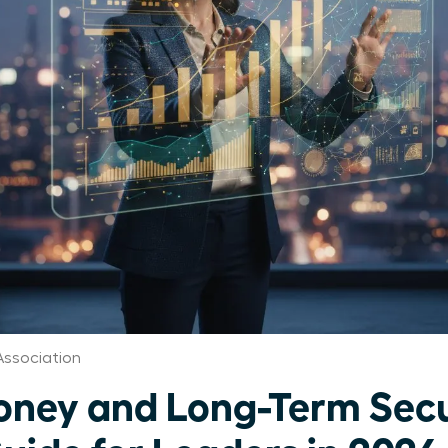
Association
ey and Long-Term Secu