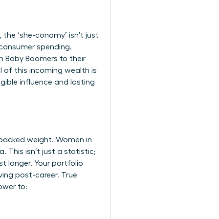
the ‘she-conomy’ isn’t just
al consumer spending.
om Baby Boomers to their
l of this incoming wealth is
ngible influence and lasting
-backed weight. Women in
This isn’t just a statistic;
t longer. Your portfolio
ving post-career. True
ower to: