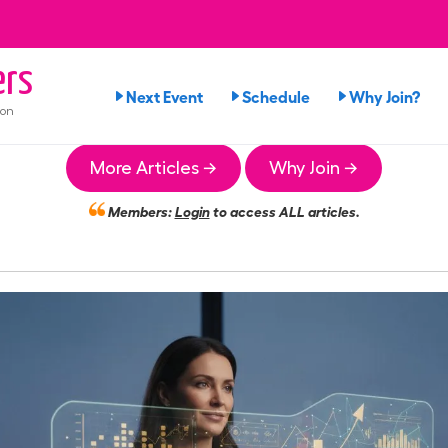
rs
Next Event
Schedule
Why Join?
ion
More Articles →
Why Join →
Members:
Login
to access ALL articles.