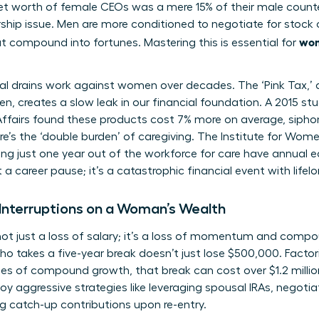
t worth of female CEOs was a mere 15% of their male counter
rship issue. Men are more conditioned to negotiate for stock 
wom
t compound into fortunes. Mastering this is essential for
ial drains work against women over decades. The ‘Pink Tax,’
 creates a slow leak in our financial foundation. A 2015 st
airs found these products cost 7% more on average, siphon
e’s the ‘double burden’ of caregiving. The Institute for Wome
g just one year out of the workforce for care have annual e
 a career pause; it’s a catastrophic financial event with lif
Interruptions on a Woman’s Wealth
s not just a loss of salary; it’s a loss of momentum and comp
takes a five-year break doesn’t just lose $500,000. Factori
es of compound growth, that break can cost over $1.2 millio
 aggressive strategies like leveraging spousal IRAs, negoti
g catch-up contributions upon re-entry.