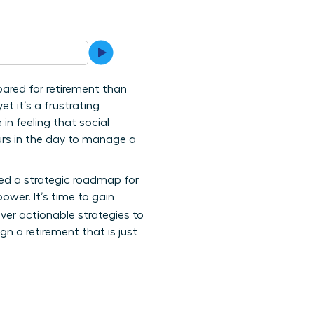
pared for retirement than
et it’s a frustrating
in feeling that social
urs in the day to manage a
ted a strategic roadmap for
ower. It’s time to gain
cover actionable strategies to
gn a retirement that is just