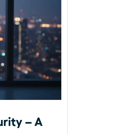
rity – A