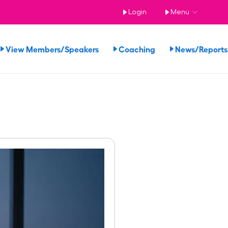
Login
Menu
View Members/Speakers
Coaching
News/Repor