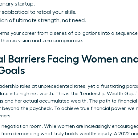
ionary startup.
sabbatical to retool your skills.
ion of ultimate strength, not need.
forms your career from a series of obligations into a sequence
uthentic vision and zero compromise.
al Barriers Facing Women and
Goals
ership roles at unprecedented rates, yet a frustrating parad
late into high net worth. This is the ‘Leadership Wealth Gap.
s and her actual accumulated wealth. The path to financial 
r beyond the paycheck. To achieve true financial power, we m
riers.
 negotiation room. While women are increasingly encouraged 
 from demanding what truly builds wealth: equity. A 2022 an