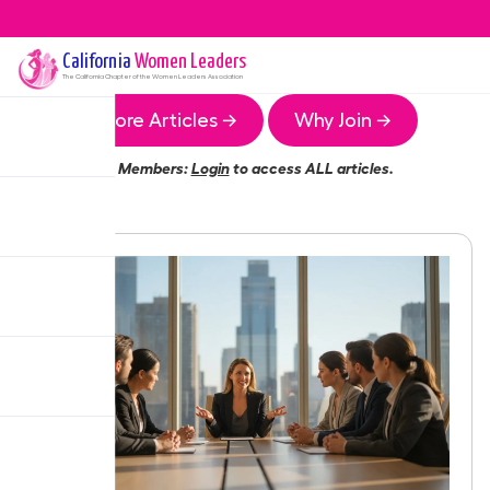
California
Women Leaders
The
California
Chapter of the Women Leaders Association
More Articles →
Why Join →
Members:
Login
to access ALL articles.