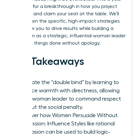
moment for a breakthrough in how you project
authority and claim your seat at the table. We’ll
break down the specific, high-impact strategies
that allow you to drive results while building a
reputation as a strategic, influential woman leader
who gets things done without apology.
Key Takeaways
Navigate the “double bind” by learning to
balance warmth with directness, allowing
every woman leader to command respect
without the social penalty.
Discover how Women Persuade Without
Aggression: Influence Styles like rational
persuasion can be used to build logic-