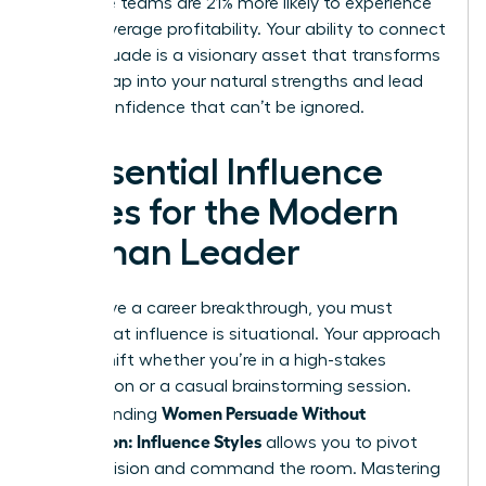
executive teams are 21% more likely to experience
above-average profitability. Your ability to connect
and persuade is a visionary asset that transforms
teams. Tap into your natural strengths and lead
with a confidence that can’t be ignored.
4 Essential Influence
Styles for the Modern
Woman Leader
To achieve a career breakthrough, you must
realize that influence is situational. Your approach
should shift whether you’re in a high-stakes
negotiation or a casual brainstorming session.
Women Persuade Without
Understanding
Aggression: Influence Styles
allows you to pivot
with precision and command the room. Mastering