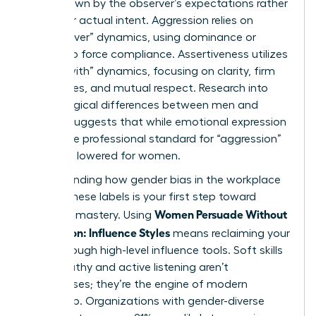
often drawn by the observer’s expectations rather
than your actual intent. Aggression relies on
“power-over” dynamics, using dominance or
volume to force compliance. Assertiveness utilizes
“power-with” dynamics, focusing on clarity, firm
boundaries, and mutual respect. Research into
psychological differences between men and
women
suggests that while emotional expression
varies, the professional standard for “aggression”
is unfairly lowered for women.
Understanding how
gender bias in the workplace
shapes these labels is your first step toward
Women Persuade Without
strategic mastery. Using
Aggression: Influence Styles
means reclaiming your
voice through high-level influence tools. Soft skills
like empathy and active listening aren’t
weaknesses; they’re the engine of modern
leadership. Organizations with gender-diverse