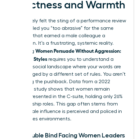
Directness and Warmth
You’ve likely felt the sting of a performance review
that labeled you “too abrasive” for the same
behavior that earned a male colleague a
promotion. It’s a frustrating, systemic reality.
Women Persuade Without Aggression:
Mastering
Influence Styles
requires you to understand a
complex social landscape where your words are
often judged by a different set of rules. You aren’t
imagining the pushback. Data from a 2022
McKinsey study shows that women remain
underrepresented in the C-suite, holding only 26%
of leadership roles. This gap often stems from
how female influence is perceived and policed in
high-stakes environments.
The Double Bind Facing Women Leaders