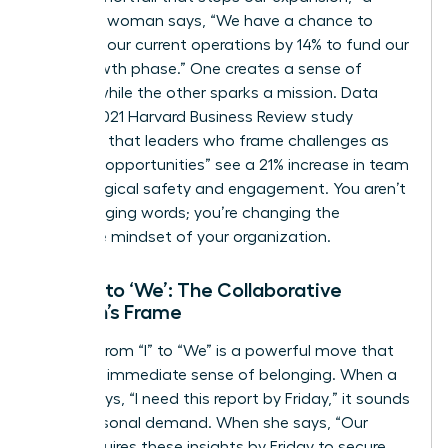
strategic woman says, “We have a chance to
optimize our current operations by 14% to fund our
next growth phase.” One creates a sense of
defeat, while the other sparks a mission. Data
from a 2021 Harvard Business Review study
indicates that leaders who frame challenges as
“learning opportunities” see a 21% increase in team
psychological safety and engagement. You aren’t
just changing words; you’re changing the
collective mindset of your organization.
From ‘I’ to ‘We’: The Collaborative
Woman’s Frame
Shifting from “I” to “We” is a powerful move that
builds an immediate sense of belonging. When a
leader says, “I need this report by Friday,” it sounds
like a personal demand. When she says, “Our
team requires these insights by Friday to secure