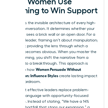
How Women Use
Framing to Win Support
Framing is the invisible architecture of every high-
stakes conversation. It determines whether your
audience sees a brick wall or an open door. For a
visionary leader, framing isn’t about manipulation;
it’s about providing the lens through which a
solution becomes obvious. When you master the
art of framing, you shift the narrative from a
struggle to a breakthrough. This approach is
Women Persuade Without
central to how
Aggression: Influence Styles
create lasting impact
in the boardroom.
The most effective leaders replace problem-
focused language with opportunity-focused
language. Instead of stating, “We have a 14%
budget shortfall that stops our expansion,” a