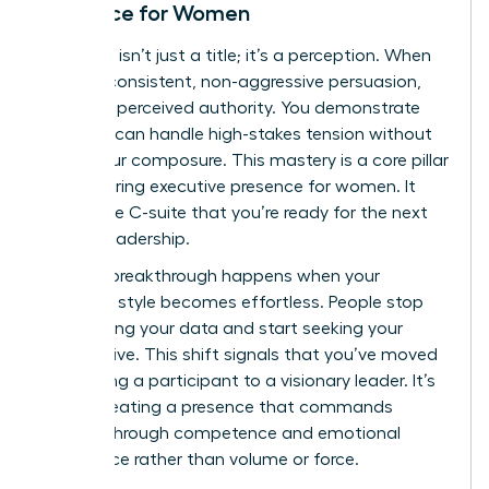
Presence for Women
Authority isn’t just a title; it’s a perception. When
you use consistent, non-aggressive persuasion,
you build perceived authority. You demonstrate
that you can handle high-stakes tension without
losing your composure. This mastery is a core pillar
of
mastering executive presence for women
. It
shows the C-suite that you’re ready for the next
level of leadership.
The real breakthrough happens when your
influence style becomes effortless. People stop
questioning your data and start seeking your
perspective. This shift signals that you’ve moved
from being a participant to a visionary leader. It’s
about creating a presence that commands
respect through competence and emotional
intelligence rather than volume or force.