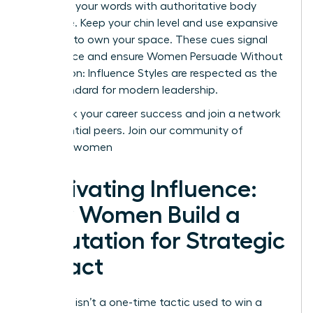
Reinforce your words with authoritative body
language. Keep your chin level and use expansive
gestures to own your space. These cues signal
confidence and ensure Women Persuade Without
Aggression: Influence Styles are respected as the
gold standard for modern leadership.
Fast track your career success and join a network
of influential peers.
Join our community of
visionary women
Cultivating Influence:
How Women Build a
Reputation for Strategic
Impact
Influence isn’t a one-time tactic used to win a