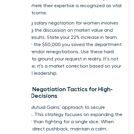
venture where their expertise is recognized as vital
to the outcome.
Mastering
salary negotiation for women
involves
anchoring the discussion on market value and
tangible results. State your 22% increase in team
output or the $50,000 you saved the department
through vendor renegotiations. Use these hard
numbers to ground your request in reality. It’s not
just a raise; it’s a market correction based on your
influential leadership.
Female Negotiation Tactics for High-
Stakes Decisions
Use the ‘Mutual Gains’ approach to secure
resources. This strategy focuses on expanding the
pie rather than fighting for a single slice. When
met with direct pushback, maintain a calm,