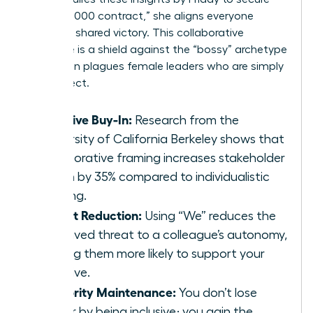
the $250,000 contract,” she aligns everyone
toward a shared victory. This collaborative
language is a shield against the “bossy” archetype
that often plagues female leaders who are simply
being direct.
Inclusive Buy-In:
Research from the
University of California Berkeley shows that
collaborative framing increases stakeholder
buy-in by 35% compared to individualistic
framing.
Threat Reduction:
Using “We” reduces the
perceived threat to a colleague’s autonomy,
making them more likely to support your
initiative.
Authority Maintenance:
You don’t lose
power by being inclusive; you gain the