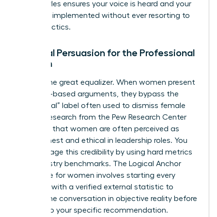
these styles ensures your voice is heard and your
ideas are implemented without ever resorting to
hostile tactics.
Rational Persuasion for the Professional
Woman
Data is the great equalizer. When women present
evidence-based arguments, they bypass the
“emotional” label often used to dismiss female
voices. Research from the Pew Research Center
indicates that women are often perceived as
more honest and ethical in leadership roles. You
can leverage this credibility by using hard metrics
and industry benchmarks. The Logical Anchor
technique for women involves starting every
proposal with a verified external statistic to
ground the conversation in objective reality before
moving to your specific recommendation.