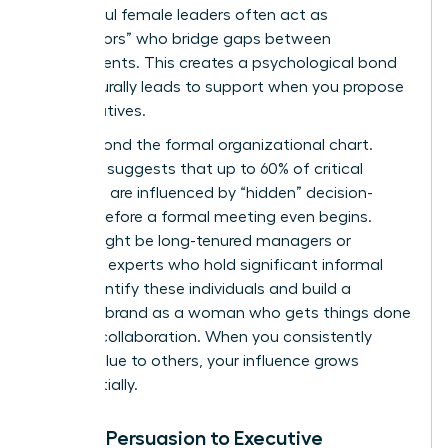
Successful female leaders often act as
“connectors” who bridge gaps between
departments. This creates a psychological bond
that naturally leads to support when you propose
new initiatives.
Look beyond the formal organizational chart.
Research suggests that up to 60% of critical
decisions are influenced by “hidden” decision-
makers before a formal meeting even begins.
These might be long-tenured managers or
technical experts who hold significant informal
sway. Identify these individuals and build a
personal brand as a woman who gets things done
through collaboration. When you consistently
deliver value to others, your influence grows
exponentially.
Linking Persuasion to Executive