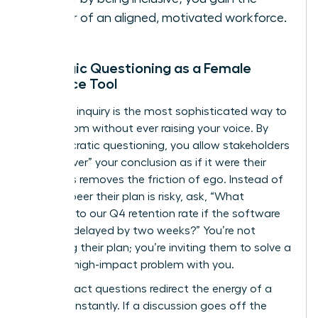
power of an aligned, motivated workforce.
Strategic Questioning as a Female
Influence Tool
Strategic inquiry is the most sophisticated way to
lead a room without ever raising your voice. By
using Socratic questioning, you allow stakeholders
to “discover” your conclusion as if it were their
own. This removes the friction of ego. Instead of
telling a peer their plan is risky, ask, “What
happens to our Q4 retention rate if the software
rollout is delayed by two weeks?” You’re not
attacking their plan; you’re inviting them to solve a
specific, high-impact problem with you.
High-impact questions redirect the energy of a
meeting instantly. If a discussion goes off the