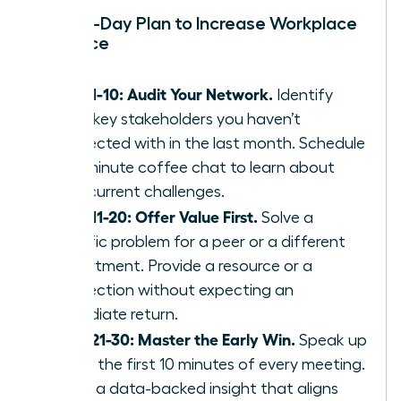
Your 30-Day Plan to Increase Workplace
Influence
Days 1-10: Audit Your Network.
Identify
three key stakeholders you haven’t
connected with in the last month. Schedule
a 15-minute coffee chat to learn about
their current challenges.
Days 11-20: Offer Value First.
Solve a
specific problem for a peer or a different
department. Provide a resource or a
connection without expecting an
immediate return.
Days 21-30: Master the Early Win.
Speak up
within the first 10 minutes of every meeting.
Share a data-backed insight that aligns