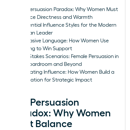
The Persuasion Paradox: Why Women Must
Balance Directness and Warmth
4 Essential Influence Styles for the Modern
Woman Leader
Persuasive Language: How Women Use
Framing to Win Support
High-Stakes Scenarios: Female Persuasion in
the Boardroom and Beyond
Cultivating Influence: How Women Build a
Reputation for Strategic Impact
The Persuasion
Paradox: Why Women
Must Balance