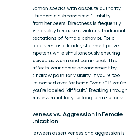
When a woman speaks with absolute authority,
she often triggers a subconscious “likability
penalty” from her peers. Directness is frequently
misread as hostility because it violates traditional
social expectations of female behavior. For a
woman to be seen as a leader, she must prove
she is competent while simultaneously ensuring
she is perceived as warm and communal. This
paradox affects your career advancement by
creating a narrow path for visibility. If you’re too
soft, you’re passed over for being “weak.” If you’re
too firm, you’re labeled “difficult.” Breaking through
this barrier is essential for your long-term success.
Assertiveness vs. Aggression in Female
Communication
The line between assertiveness and aggression is