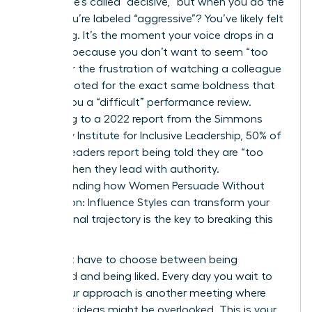
ground, he’s called “decisive,” but when you do the
same, you’re labeled “aggressive”? You’ve likely felt
that sting. It’s the moment your voice drops in a
meeting because you don’t want to seem “too
much,” or the frustration of watching a colleague
get promoted for the exact same boldness that
earned you a “difficult” performance review.
According to a 2022 report from the Simmons
University Institute for Inclusive Leadership, 50% of
women leaders report being told they are “too
bossy” when they lead with authority.
Understanding how Women Persuade Without
Aggression: Influence Styles can transform your
professional trajectory is the key to breaking this
cycle.
You don’t have to choose between being
respected and being liked. Every day you wait to
refine your approach is another meeting where
your best ideas might be overlooked. This is your