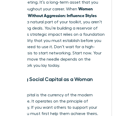
single meeting. It’s a long-term asset that you
Women
grow throughout your career. When
Persuade Without Aggression: Influence Styles
become a natural part of your toolkit, you aren’t
just closing deals. You’re building a reservoir of
trust. This strategic impact relies on a foundation
of credibility that you must establish before you
actually need to use it. Don’t wait for a high-
stakes crisis to start networking. Start now. Your
ability to move the needle depends on the
groundwork you lay today.
Building Social Capital as a Woman
Leader
Social capital is the currency of the modern
workplace. It operates on the principle of
reciprocity. If you want others to support your
vision, you must first help them achieve theirs.