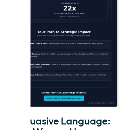
Persuasive Language: