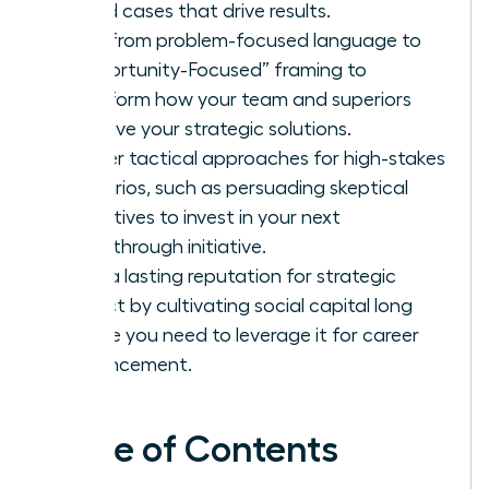
based cases that drive results.
Shift from problem-focused language to
“Opportunity-Focused” framing to
transform how your team and superiors
perceive your strategic solutions.
Master tactical approaches for high-stakes
scenarios, such as persuading skeptical
executives to invest in your next
breakthrough initiative.
Build a lasting reputation for strategic
impact by cultivating social capital long
before you need to leverage it for career
advancement.
Table of Contents