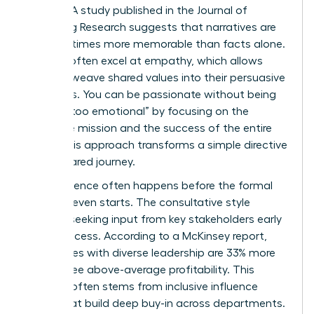
change. A study published in the Journal of
Marketing Research suggests that narratives are
up to 22 times more memorable than facts alone.
Women often excel at empathy, which allows
them to weave shared values into their persuasive
narratives. You can be passionate without being
labeled “too emotional” by focusing on the
collective mission and the success of the entire
team. This approach transforms a simple directive
into a shared journey.
True influence often happens before the formal
meeting even starts. The consultative style
involves seeking input from key stakeholders early
in the process. According to a McKinsey report,
companies with diverse leadership are 33% more
likely to see above-average profitability. This
success often stems from inclusive influence
styles that build deep buy-in across departments.