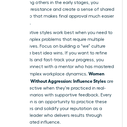
By involving others in the early stages, you
eliminate resistance and create a sense of shared
ownership that makes final approval much easier
to secure.
Collaborative styles work best when you need to
solve complex problems that require multiple
perspectives. Focus on building a “we” culture
where the best idea wins. If you want to refine
these skills and fast-track your progress, you
should
connect with a mentor
who has mastered
Women
these complex workplace dynamics.
Persuade Without Aggression: Influence Styles
are
most effective when they’re practiced in real-
world scenarios with supportive feedback. Every
interaction is an opportunity to practice these
techniques and solidify your reputation as a
visionary leader who delivers results through
sophisticated influence.