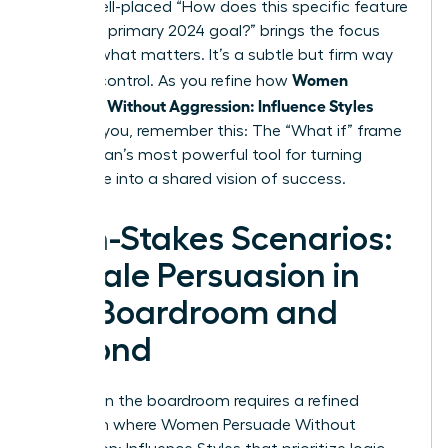
rails, a well-placed “How does this specific feature
serve our primary 2024 goal?” brings the focus
back to what matters. It’s a subtle but firm way
Women
to exert control. As you refine how
Persuade Without Aggression: Influence Styles
work for you, remember this: The “What if” frame
is a woman’s most powerful tool for turning
resistance into a shared vision of success.
High-Stakes Scenarios:
Female Persuasion in
the Boardroom and
Beyond
Success in the boardroom requires a refined
approach where Women Persuade Without