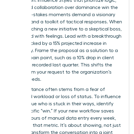
Aggression: Influence Styles that prioritize logic,
data, and collaboration over dominance win the
day. High-stakes moments demand a visionary
mindset and a toolkit of tactical responses. When
you’re pitching a new initiative to a skeptical boss,
don’t lead with feelings. Lead with a breakthrough
vision backed by a 15% projected increase in
efficiency. Frame the proposal as a solution to a
specific pain point, such as a 10% drop in client
retention recorded last quarter. This shifts the
focus from your request to the organization’s
urgent needs.
Peer resistance often stems from a fear of
increased workload or loss of status. To influence
a colleague who is stuck in their ways, identify
their specific “win.” If your new workflow saves
them 5 hours of manual data entry every week,
lead with that metric. It’s about showing, not just
telling. Transform the conversation into a joint