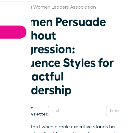
California Women Leaders Association
Women Persuade
Without
Aggression:
Influence Styles for
Impactful
Leadership
Get
Newsletter:
Why is it that when a male executive stands his