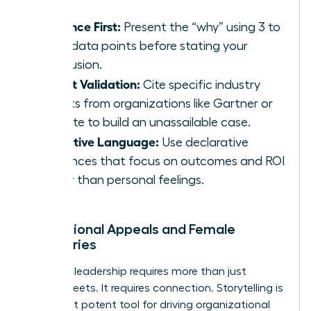
Evidence First:
Present the “why” using 3 to
5 key data points before stating your
conclusion.
Expert Validation:
Cite specific industry
reports from organizations like Gartner or
Deloitte to build an unassailable case.
Objective Language:
Use declarative
sentences that focus on outcomes and ROI
rather than personal feelings.
Inspirational Appeals and Female
Visionaries
Visionary leadership requires more than just
spreadsheets. It requires connection. Storytelling is
your most potent tool for driving organizational