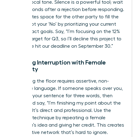
steady vocal tone. Silence is a powerful tool; wait
three seconds after a rejection before responding.
This creates space for the other party to fill the
gap. Script your ‘No’ by prioritizing your current
high-impact goals. Say, “I’m focusing on the 12%
growth target for Q3, so I’ll decline this project to
ensure we hit our deadline on September 30.”
Handling Interruption with Female
Authority
Reclaiming the floor requires assertive, non-
defensive language. If someone speaks over you,
continue your sentence for three words, then
pause and say, “I’m finishing my point about the
budget.” It’s direct and professional. Use the
‘Amplify’ technique by repeating a female
colleague’s idea and giving her credit. This creates
a supportive network that’s hard to ignore.