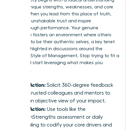
of your unique strengths, weaknesses, and core
values. When you lead from this place of truth,
you build unshakable trust and inspire
breakthrough performance. Your genuine
approach fosters an environment where others
feel safe to be their authentic selves, a key tenet
often highlighted in discussions around the
Feminine Style of Management
. Stop trying to fit a
mold and start leveraging what makes you
powerful.
Take Action:
Solicit 360-degree feedback
from trusted colleagues and mentors to
gain an objective view of your impact.
Take Action:
Use tools like the
CliftonStrengths assessment or daily
journaling to codify your core drivers and