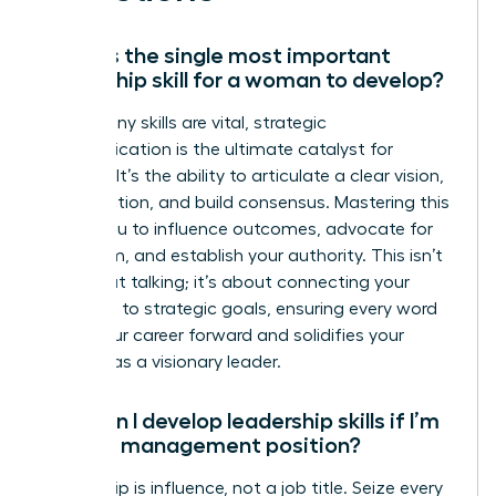
What is the single most important
leadership skill for a woman to develop?
While many skills are vital, strategic
communication is the ultimate catalyst for
success. It’s the ability to articulate a clear vision,
inspire action, and build consensus. Mastering this
allows you to influence outcomes, advocate for
your team, and establish your authority. This isn’t
just about talking; it’s about connecting your
message to strategic goals, ensuring every word
drives your career forward and solidifies your
position as a visionary leader.
How can I develop leadership skills if I’m
not in a management position?
Leadership is influence, not a job title. Seize every