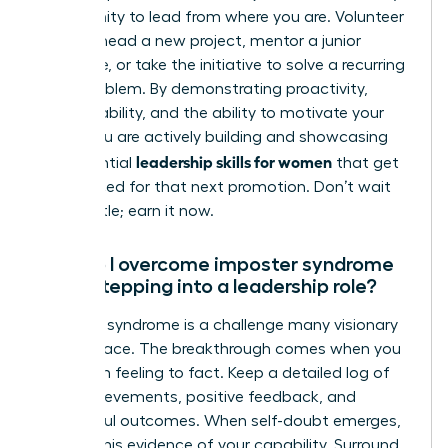
opportunity to lead from where you are. Volunteer
to spearhead a new project, mentor a junior
colleague, or take the initiative to solve a recurring
team problem. By demonstrating proactivity,
accountability, and the ability to motivate your
peers, you are actively building and showcasing
leadership skills for women
the essential
that get
you noticed for that next promotion. Don’t wait
for the title; earn it now.
How do I overcome imposter syndrome
when stepping into a leadership role?
Imposter syndrome is a challenge many visionary
women face. The breakthrough comes when you
shift from feeling to fact. Keep a detailed log of
your achievements, positive feedback, and
successful outcomes. When self-doubt emerges,
consult this evidence of your capability. Surround