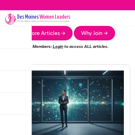
Des Moines
Women Leaders
The
Des Moines
Chapter of the Women Leaders Association
More Articles →
Why Join →
Members:
Login
to access ALL articles.