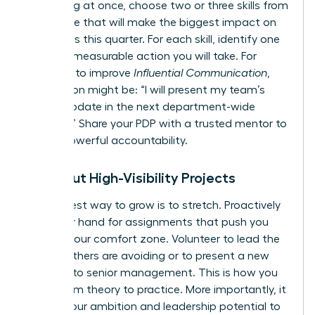
everything at once, choose two or three skills from
this article that will make the biggest impact on
your goals this quarter. For each skill, identify one
specific, measurable action you will take. For
example, to improve
Influential Communication
,
your action might be: “I will present my team’s
weekly update in the next department-wide
meeting.” Share your PDP with a trusted mentor to
create powerful accountability.
Seek Out High-Visibility Projects
The fastest way to grow is to stretch. Proactively
raise your hand for assignments that push you
beyond your comfort zone. Volunteer to lead the
project others are avoiding or to present a new
initiative to senior management. This is how you
move from theory to practice. More importantly, it
signals your ambition and leadership potential to