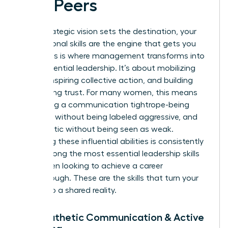
and Peers
While strategic vision sets the destination, your
interpersonal skills are the engine that gets you
there. This is where management transforms into
true, influential leadership. It’s about mobilizing
people, inspiring collective action, and building
unwavering trust. For many women, this means
navigating a communication tightrope-being
assertive without being labeled aggressive, and
empathetic without being seen as weak.
Mastering these influential abilities is consistently
cited among the most
essential leadership skills
for women
looking to achieve a career
breakthrough. These are the skills that turn your
vision into a shared reality.
7. Empathetic Communication & Active