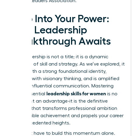
Women Leaders Association.
Step Into Your Power:
Your Leadership
Breakthrough Awaits
True leadership is not a title; it is a dynamic
synthesis of skill and strategy. As we’ve explored, it
begins with a strong foundational identity,
expands with visionary thinking, and is amplified
through influential communication. Mastering
leadership skills for women
these essential
is no
longer just an advantage-it is the definitive
catalyst that transforms professional ambition
into tangible achievement and propels your career
to unprecedented heights.
You don’t have to build this momentum alone.