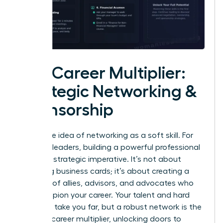
The Career Multiplier:
Strategic Networking &
Sponsorship
Forget the idea of networking as a soft skill. For
visionary leaders, building a powerful professional
circle is a strategic imperative. It’s not about
collecting business cards; it’s about creating a
coalition of allies, advisors, and advocates who
will champion your career. Your talent and hard
work can take you far, but a robust network is the
ultimate career multiplier, unlocking doors to