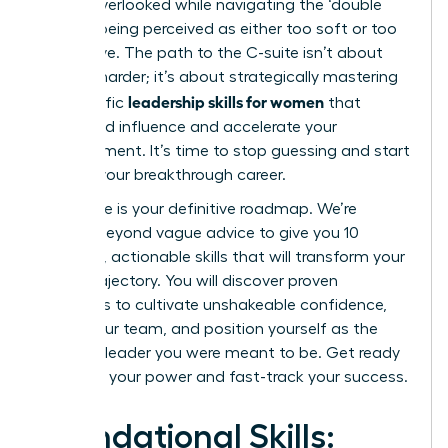
feeling overlooked while navigating the ‘double
bind’ of being perceived as either too soft or too
aggressive. The path to the C-suite isn’t about
working harder; it’s about strategically mastering
leadership skills for women
the specific
that
command influence and accelerate your
advancement. It’s time to stop guessing and start
building your breakthrough career.
This guide is your definitive roadmap. We’re
moving beyond vague advice to give you 10
essential, actionable skills that will transform your
career trajectory. You will discover proven
strategies to cultivate unshakeable confidence,
inspire your team, and position yourself as the
visionary leader you were meant to be. Get ready
to unlock your power and fast-track your success.
Foundational Skills: