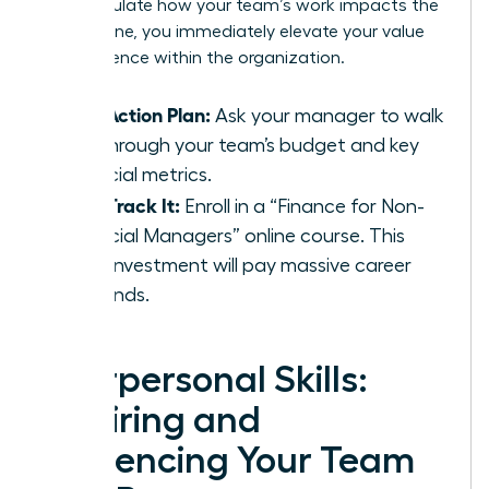
can articulate how your team’s work impacts the
bottom line, you immediately elevate your value
and influence within the organization.
Your Action Plan:
Ask your manager to walk
you through your team’s budget and key
financial metrics.
Fast-Track It:
Enroll in a “Finance for Non-
Financial Managers” online course. This
small investment will pay massive career
dividends.
Interpersonal Skills:
Inspiring and
Influencing Your Team