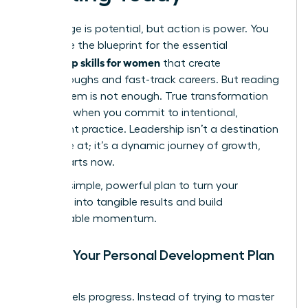
Knowledge is potential, but action is power. You
now have the blueprint for the essential
leadership skills for women
that create
breakthroughs and fast-track careers. But reading
about them is not enough. True transformation
happens when you commit to intentional,
consistent practice. Leadership isn’t a destination
you arrive at; it’s a dynamic journey of growth,
and it starts now.
Use this simple, powerful plan to turn your
ambition into tangible results and build
unstoppable momentum.
Create Your Personal Development Plan
(PDP)
Clarity fuels progress. Instead of trying to master