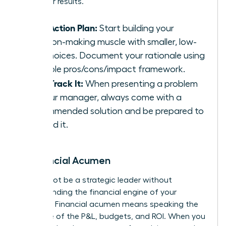
driving for results.
Your Action Plan:
Start building your
decision-making muscle with smaller, low-
risk choices. Document your rationale using
a simple pros/cons/impact framework.
Fast-Track It:
When presenting a problem
to your manager, always come with a
recommended solution and be prepared to
defend it.
6. Financial Acumen
You cannot be a strategic leader without
understanding the financial engine of your
business. Financial acumen means speaking the
language of the P&L, budgets, and ROI. When you