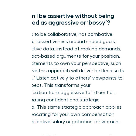
How can I be assertive without being
perceived as aggressive or ‘bossy’?
The key is to be collaborative, not combative.
Frame your assertiveness around shared goals
and objective data. Instead of making demands,
present fact-based arguments for your position.
Use “I” statements to own your perspective, such
as “I believe this approach will deliver better results
because…” Listen actively to others’ viewpoints to
show respect. This transforms your
communication from aggressive to influential,
demonstrating confident and strategic
leadership. This same strategic approach applies
when advocating for your own compensation
through
effective salary negotiation for women
.