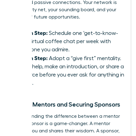
thousand passive connections. Your network is
your safety net, your sounding board, and your
source of future opportunities.
Action Step:
Schedule one ‘get-to-know-
you’ virtual coffee chat per week with
someone you admire.
Action Step:
Adopt a “give first” mentality.
Offer help, make an introduction, or share a
resource before you ever ask for anything in
return.
Finding Mentors and Securing Sponsors
Understanding the difference between a mentor
and a sponsor is a game-changer. A mentor
advises you and shares their wisdom. A sponsor,