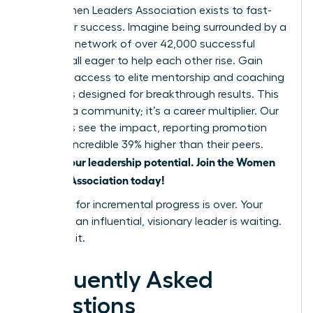
The Women Leaders Association exists to fast-
track your success. Imagine being surrounded by a
powerful network of over 42,000 successful
women, all eager to help each other rise. Gain
exclusive access to elite mentorship and coaching
programs designed for breakthrough results. This
isn’t just a community; it’s a career multiplier. Our
members see the impact, reporting promotion
rates an incredible 39% higher than their peers.
Unlock your leadership potential. Join the Women
Leaders Association today!
The time for incremental progress is over. Your
future as an influential, visionary leader is waiting.
Go claim it.
Frequently Asked
Questions