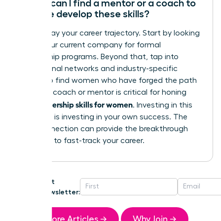
Where can I find a mentor or a coach to
help me develop these skills?
Don’t delay your career trajectory. Start by looking
within your current company for formal
mentorship programs. Beyond that, tap into
professional networks and industry-specific
groups to find women who have forged the path
ahead. A coach or mentor is critical for honing
leadership skills for women
your
. Investing in this
guidance is investing in your own success. The
right connection can provide the breakthrough
you need to fast-track your career.
Get
Newsletter:
More Articles →
Why Join →