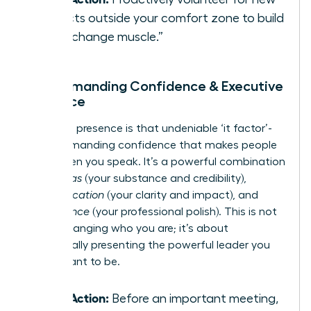
projects outside your comfort zone to build
your “change muscle.”
3. Commanding Confidence & Executive
Presence
Executive presence is that undeniable ‘it factor’-
the commanding confidence that makes people
listen when you speak. It’s a powerful combination
of
gravitas
(your substance and credibility),
communication
(your clarity and impact), and
appearance
(your professional polish). This is not
about changing who you are; it’s about
strategically presenting the powerful leader you
were meant to be.
Take Action:
Before an important meeting,