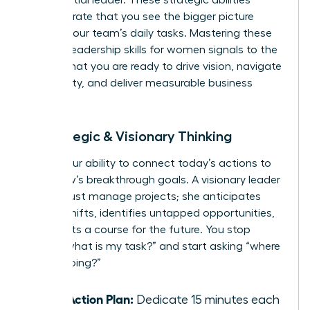
demonstrate that you see the bigger picture
beyond your team’s daily tasks. Mastering these
specific leadership skills for women signals to the
C-suite that you are ready to drive vision, navigate
complexity, and deliver measurable business
results.
4. Strategic & Visionary Thinking
This is your ability to connect today’s actions to
tomorrow’s breakthrough goals. A visionary leader
doesn’t just manage projects; she anticipates
market shifts, identifies untapped opportunities,
and charts a course for the future. You stop
asking “what is my task?” and start asking “where
are we going?”
Your Action Plan:
Dedicate 15 minutes each