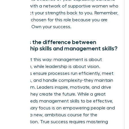
yourself with a network of supportive women who
can reflect your strengths back to you. Remember,
you were chosen for this role because you are
qualified. Own your success.
What is the difference between
leadership skills and management skills?
Think of it this way: management is about
execution, while leadership is about vision.
Managers ensure processes run efficiently, meet
deadlines, and handle complexity-they maintain
the system. Leaders inspire, motivate, and drive
change-they create the future. While a great
leader needs management skills to be effective,
their primary focus is on empowering people and
charting a new, ambitious course for the
organization. True success requires mastering
both.