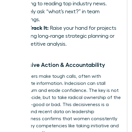
morning to reading top industry news.
Actively ask “what’s next?” in team
meetings.
Fast-Track It:
Raise your hand for projects
involving long-range strategic planning or
competitive analysis.
5. Decisive Action & Accountability
True leaders make tough calls, often with
incomplete information. Indecision can stall
momentum and erode confidence. The key is not
just to decide, but to take radical ownership of the
outcome-good or bad. This decisiveness is a
muscle, and recent
data on leadership
effectiveness
confirms that women consistently
excel in key competencies like taking initiative and