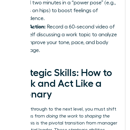
spend two minutes in a “power pose” (e.g.,
hands on hips) to boost feelings of
confidence.
Take Action:
Record a 60-second video of
yourself discussing a work topic to analyze
and improve your tone, pace, and body
language.
Strategic Skills: How to
Think and Act Like a
Visionary
To break through to the next level, you must shift
your focus from
doing the work
to
shaping the
future
. This is the pivotal transition from manager
to influential leader. These strategic abilities