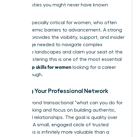
opportunities you might never have known
existed.
This is especially critical for women, who often
face systemic barriers to advancement. A strong
network provides the visibility, support, and insider
knowledge needed to navigate complex
corporate landscapes and claim your seat at the
table. Mastering this is one of the most essential
leadership skills for women
looking for a career
breakthrough.
Building Your Professional Network
Move beyond transactional “what can you do for
me?” thinking and focus on building authentic,
reciprocal relationships. The goal is quality over
quantity. A small, engaged circle of trusted
colleagues is infinitely more valuable than a