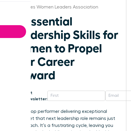
Des Moines Women Leaders Association
10 Essential
Leadership Skills for
Women to Propel
Your Career
Forward
Get
Newsletter:
You’re a top performer delivering exceptional
results, yet that next leadership role remains just
out of reach. It’s a frustrating cycle, leaving you