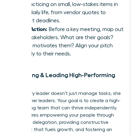
by practicing on small, low-stakes items in
your daily life, from vendor quotes to
project deadlines.
Take Action:
Before a key meeting, map out
the stakeholders. What are their goals?
What motivates them? Align your pitch
directly to their needs.
9. Building & Leading High-Performing
Teams
A visionary leader doesn’t just manage tasks; she
builds other leaders. Your goal is to create a high-
performing team that can thrive independently.
This requires empowering your people through
effective delegation, providing constructive
feedback that fuels growth, and fostering an