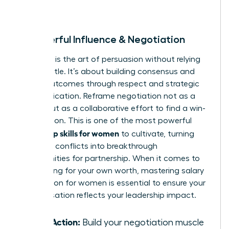
room.
8. Powerful Influence & Negotiation
Influence is the art of persuasion without relying
on your title. It’s about building consensus and
driving outcomes through respect and strategic
communication. Reframe negotiation not as a
battle, but as a collaborative effort to find a win-
win solution. This is one of the most powerful
leadership skills for women
to cultivate, turning
potential conflicts into breakthrough
opportunities for partnership. When it comes to
advocating for your own worth, mastering
salary
negotiation for women
is essential to ensure your
compensation reflects your leadership impact.
Take Action:
Build your negotiation muscle