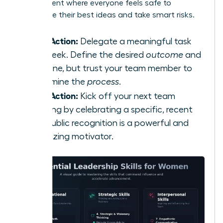
environment where everyone feels safe to
contribute their best ideas and take smart risks.
Take Action:
Delegate a meaningful task
this week. Define the desired
outcome
and
deadline, but trust your team member to
determine the
process
.
Take Action:
Kick off your next team
meeting by celebrating a specific, recent
win. Public recognition is a powerful and
energizing motivator.