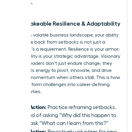
values.
2. Unshakeable Resilience & Adaptability
In today’s volatile business landscape, your ability
to bounce back from setbacks is not just a
benefit-it’s a requirement. Resilience is your armor;
adaptability is your strategic advantage. Visionary
women leaders don’t just endure change; they
harness its energy to pivot, innovate, and drive
forward momentum when others stall. This is how
you transform challenges into career-defining
opportunities.
Take Action:
Practice reframing setbacks.
Instead of asking “Why did this happen to
me?” ask “What can I learn from this?”
Take Action:
Proactively volunteer for new