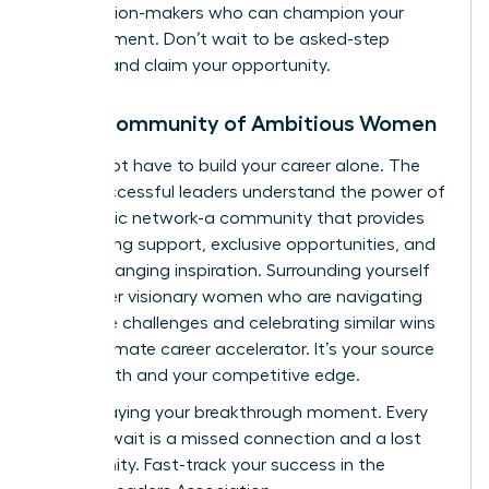
the decision-makers who can champion your
advancement. Don’t wait to be asked-step
forward and claim your opportunity.
Join a Community of Ambitious Women
You do not have to build your career alone. The
most successful leaders understand the power of
a strategic network-a community that provides
unwavering support, exclusive opportunities, and
game-changing inspiration. Surrounding yourself
with other visionary women who are navigating
the same challenges and celebrating similar wins
is the ultimate career accelerator. It’s your source
of strength and your competitive edge.
Stop delaying your breakthrough moment. Every
day you wait is a missed connection and a lost
opportunity.
Fast-track your success in the