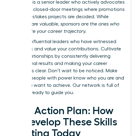
however, is a senior leader who actively advocates
for you in closed-door meetings where promotions
and high-stakes projects are decided. While
mentors are valuable,
sponsors are the ones who
accelerate your career trajectory.
Identify influential leaders who have witnessed
your work and value your contributions. Cultivate
these relationships by consistently delivering
exceptional results and making your career
ambitions clear. Don’t wait to be noticed. Make
sure the people with power know who you are and
what you want to achieve.
Our network is full of
mentors ready to guide you.
Your Action Plan: How
to Develop These Skills
Starting Today