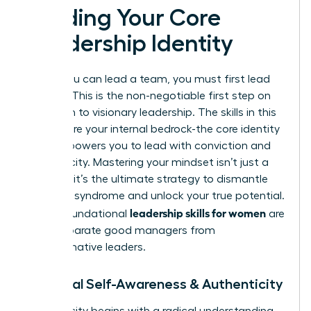
Building Your Core
Leadership Identity
Before you can lead a team, you must first lead
yourself. This is the non-negotiable first step on
your path to visionary leadership. The skills in this
section are your internal bedrock-the core identity
that empowers you to lead with conviction and
authenticity. Mastering your mindset isn’t just a
soft skill; it’s the ultimate strategy to dismantle
imposter syndrome and unlock your true potential.
leadership skills for women
These foundational
are
what separate good managers from
transformative leaders.
1. Radical Self-Awareness & Authenticity
Authenticity begins with a radical understanding