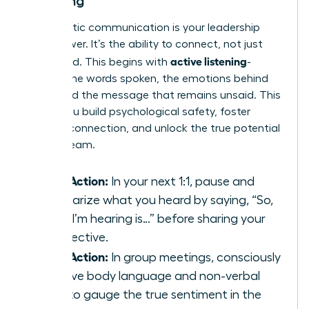
Listening
Empathetic communication is your leadership
superpower. It’s the ability to connect, not just
active listening
command. This begins with
-
hearing the words spoken, the emotions behind
them, and the message that remains unsaid. This
is how you build psychological safety, foster
genuine connection, and unlock the true potential
of your team.
Take Action:
In your next 1:1, pause and
summarize what you heard by saying, “So,
what I’m hearing is…” before sharing your
perspective.
Take Action:
In group meetings, consciously
observe body language and non-verbal
cues to gauge the true sentiment in the