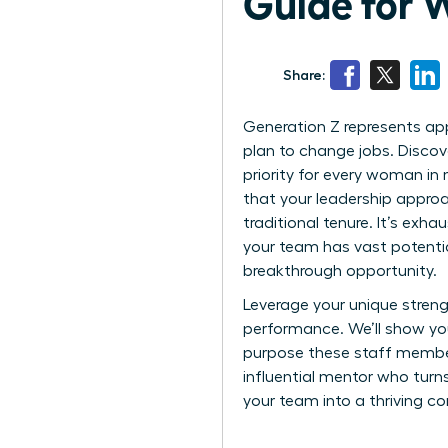
Guide for
Share:
Generation Z represents app
plan to change jobs. Discov
priority for every woman in 
that your leadership approac
traditional tenure. It’s ex
your team has vast potential.
breakthrough opportunity.
Leverage your unique streng
performance. We’ll show yo
purpose these staff member
influential mentor who turn
your team into a thriving c