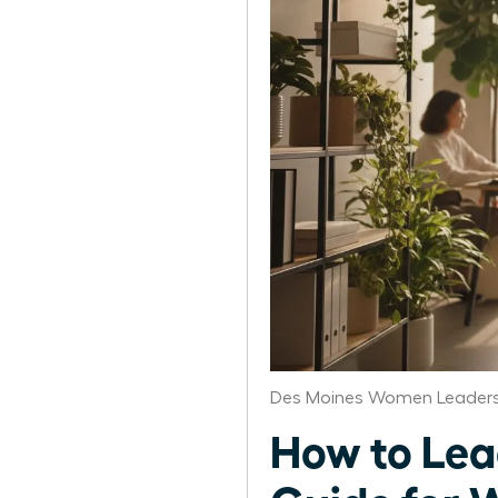
Des Moines Women Leaders
How to Lea