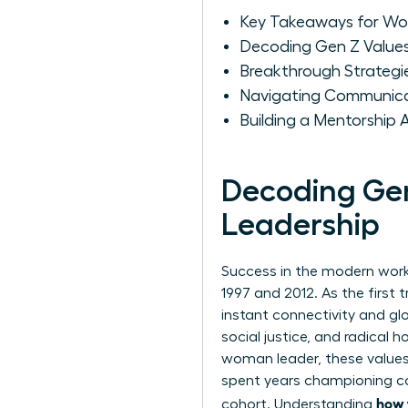
Key Takeaways for W
Decoding Gen Z Values
Breakthrough Strategi
Navigating Communica
Building a Mentorship
Decoding Gen
Leadership
Success in the modern work
1997 and 2012. As the first 
instant connectivity and glo
social justice, and radical 
woman leader, these values
spent years championing col
how 
cohort. Understanding