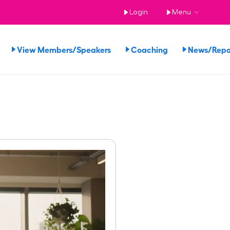
Login
Menu
View Members/Speakers
Coaching
News/Rep