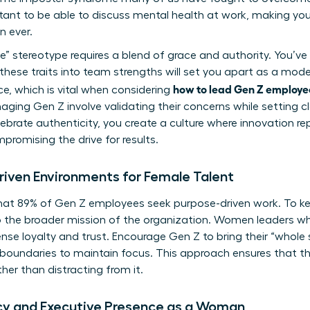
rtant to be able to discuss mental health at work, making yo
 ever.
e” stereotype requires a blend of grace and authority. You’ve l
e these traits into team strengths will set you apart as a mode
how to lead Gen Z employe
ce, which is vital when considering
naging Gen Z
involve validating their concerns while setting cl
brate authenticity, you create a culture where innovation re
promising the drive for results.
riven Environments for Female Talent
that 89% of Gen Z employees seek purpose-driven work. To 
o the broader mission of the organization. Women leaders wh
se loyalty and trust. Encourage Gen Z to bring their “whole 
 boundaries to maintain focus. This approach ensures that the
ther than distracting from it.
cy and Executive Presence as a Woman