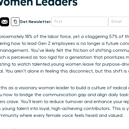
 Women Leaders
Get Newsletter:
roximately 18% of the labor force, yet a staggering 57% of t
ering how to lead Gen Z employees is no longer a future conc
management. You’ve likely felt the friction of shifting commu
h is perceived as too rigid for a generation that prioritizes 
hausting to watch talented young women leave for purpose-dr
 You aren’t alone in feeling this disconnect, but this shift is
ths as a visionary woman leader to build a culture of radica
u how to bridge the communication gap and align daily task
s crave. You’ll learn to reduce turnover and enhance your r
s young talent into loyal, high-achieving contributors. This i
ommunity where every female voice feels heard and valued.