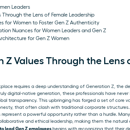
omen Leaders
 Through the Lens of Female Leadership
es for Women to Foster Gen Z Authenticity
tion Nuances for Women Leaders and Gen Z
 Architecture for Gen Z Women
 Z Values Through the Lens 
place requires a deep understanding of
Generation Z
, the 
truly digital-native generation, these professionals have nev
bal transparency. This upbringing has forged a set of core va
honesty, that often clash with traditional corporate structures
 represent a powerful opportunity rather than a hurdle. Man
laborative and ethical leadership, making them the natural a
to lead Gen Z employees
begins with recognizing that their d