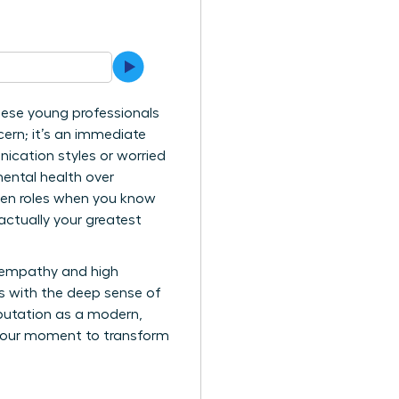
hese young professionals
ern; it’s an immediate
nication styles or worried
mental health over
iven roles when you know
 actually your greatest
l empathy and high
s with the deep sense of
eputation as a modern,
s your moment to transform