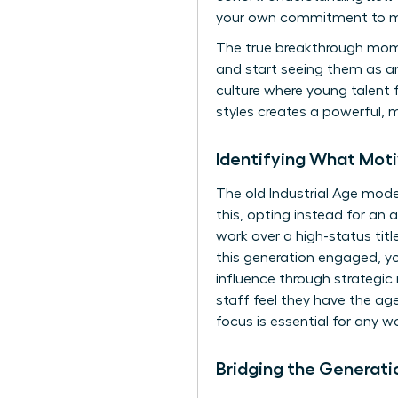
your own commitment to m
The true breakthrough mome
and start seeing them as a
culture where young talent
styles creates a powerful, 
Identifying What Mo
The old Industrial Age mode
this, opting instead for a
work over a high-status titl
this generation engaged, y
influence through strategic
staff feel they have the age
focus is essential for any 
Bridging the Generat