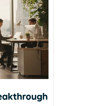
reakthrough