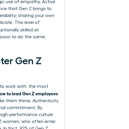
gic use of empathy. Active
gence that Gen Z brings to
erability; sharing your own
icate. This level of
ptionally skilled at
ssion to do the same,
ter Gen Z
to work with, the most
ow to lead Gen Z employees
ke them thrive. Authenticity
sional commitment. By
 high-performance culture
en Z women, who often enter
 In fact, 92% of Gen Z