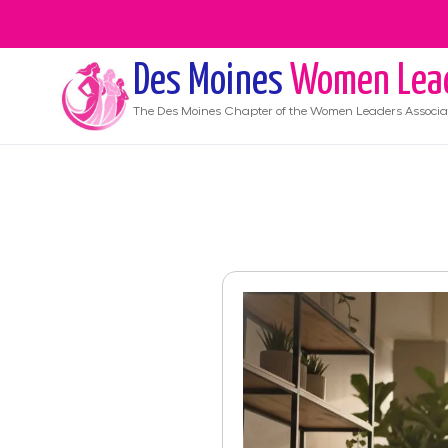
Des Moines
Women Lea
The
Des Moines
Chapter of the Women Leaders Associa