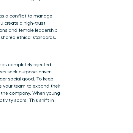
as a conflict to manage
u create a high-trust
ions and female leadership
 shared ethical standards.
 has completely rejected
ees seek purpose-driven
rger social good. To keep
e your team to expand their
hin the company. When young
ivity soars. This shift in