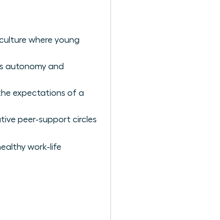
t culture where young
es autonomy and
 the expectations of a
tive peer-support circles
ealthy work-life