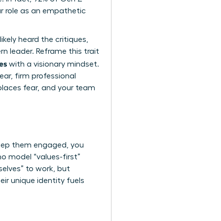
ur role as an empathetic
ikely heard the critiques,
rn leader. Reframe this trait
es
with a visionary mindset.
ear, firm professional
places fear, and your team
keep them engaged, you
o model “values-first”
selves” to work, but
ir unique identity fuels