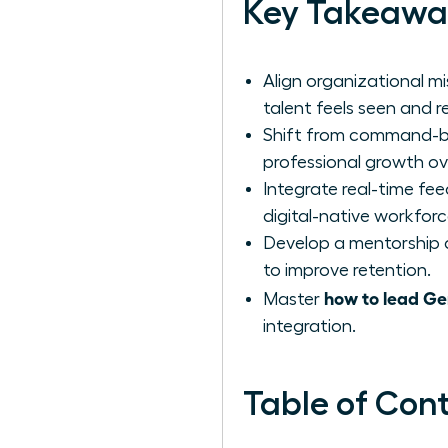
Key Takeawa
Align organizational mi
talent feels seen and 
Shift from command-ba
professional growth ove
Integrate real-time fe
digital-native workforc
Develop a mentorship a
to improve retention.
how to lead Ge
Master
integration.
Table of Con