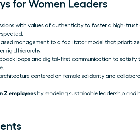
ys for Women Leaders
ssions with values of authenticity to foster a high-trus
respected.
sed management to a facilitator model that prioritiz
r rigid hierarchy.
edback loops and digital-first communication to satisfy
e.
rchitecture centered on female solidarity and collabora
n Z employees
by modeling sustainable leadership and h
tents