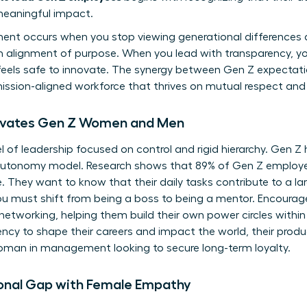
eaningful impact.
nt occurs when you stop viewing generational differences 
n alignment of purpose. When you lead with transparency, yo
 feels safe to innovate. The synergy between Gen Z expectat
mission-aligned workforce that thrives on mutual respect and
tivates Gen Z Women and Men
l of leadership focused on control and rigid hierarchy. Gen Z
n autonomy model. Research shows that 89% of Gen Z employ
e. They want to know that their daily tasks contribute to a la
ou must shift from being a boss to being a mentor. Encourag
 networking, helping them build their own power circles wit
ncy to shape their careers and impact the world, their product
woman in management looking to secure long-term loyalty.
ional Gap with Female Empathy