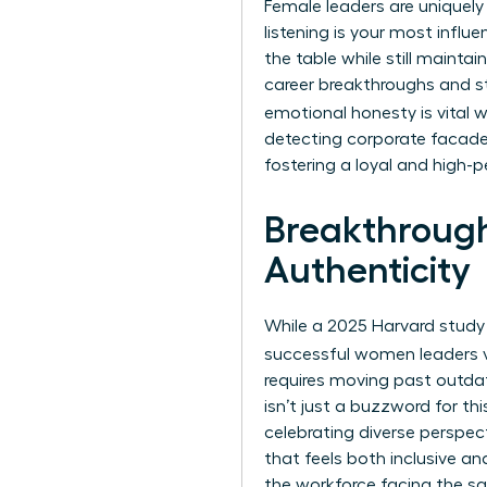
Female leaders are uniquely
listening is your most influe
the table while still mainta
career breakthroughs and str
emotional honesty is vital
detecting corporate facades
fostering a loyal and high-
Breakthrough
Authenticity
While a 2025 Harvard study
successful women leaders v
requires moving past outdat
isn’t just a buzzword for th
celebrating diverse perspec
that feels both inclusive an
the workforce facing the s