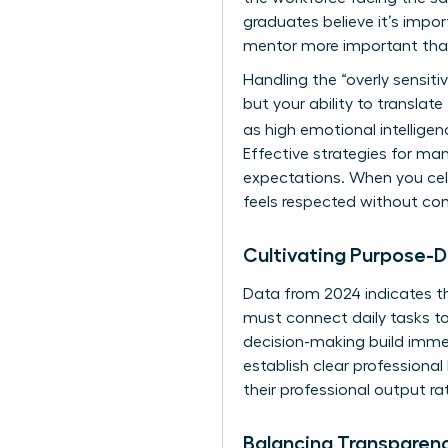
graduates believe it’s impo
mentor more important than
Handling the “overly sensitiv
but your ability to translat
as high emotional intelligen
Effective
strategies for ma
expectations. When you cele
feels respected without com
Cultivating Purpose-D
Data from 2024 indicates 
must connect daily tasks t
decision-making build immen
establish clear professional
their professional output ra
Balancing Transparen