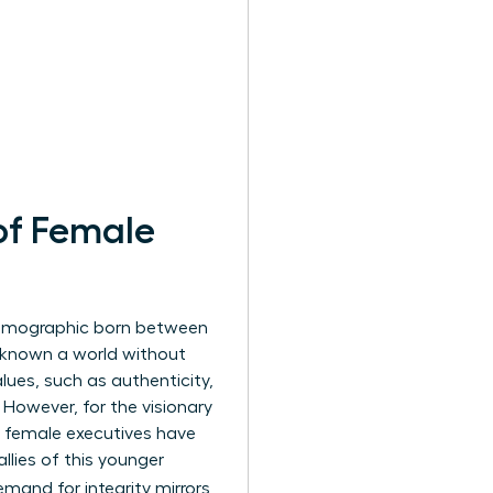
of Female
demographic born between
er known a world without
lues, such as authenticity,
. However, for the visionary
y female executives have
llies of this younger
emand for integrity mirrors