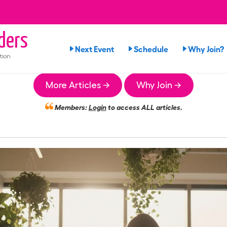
ders
Next Event
Schedule
Why Join?
tion
More Articles →
Why Join →
Members:
Login
to access ALL articles.