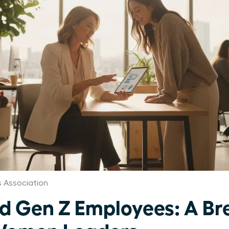
 Association
d Gen Z Employees: A B