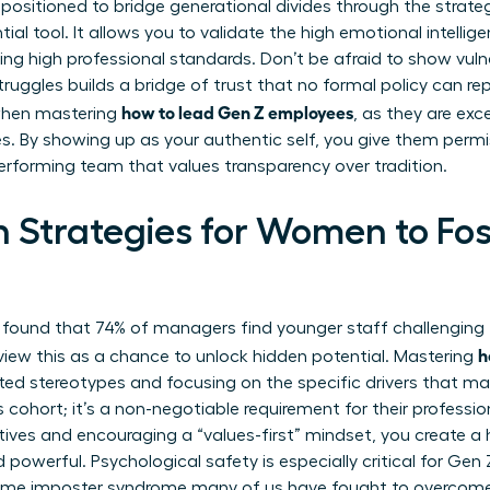
 positioned to bridge generational divides through the strate
ntial tool. It allows you to validate the high emotional intelli
ining high professional standards. Don’t be afraid to show vuln
uggles builds a bridge of trust that no formal policy can repl
how to lead Gen Z employees
 when mastering
, as they are exce
. By showing up as your authentic self, you give them permi
performing team that values transparency over tradition.
 Strategies for Women to Fos
 found that 74% of managers find younger staff challenging 
h
iew this as a chance to unlock hidden potential. Mastering
ed stereotypes and focusing on the specific drivers that ma
is cohort; it’s a non-negotiable requirement for their profes
tives and encouraging a “values-first” mindset, you create a
d powerful. Psychological safety is especially critical for G
ame imposter syndrome many of us have fought to overcome.