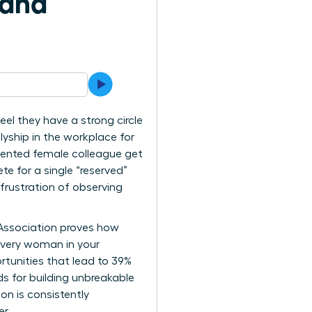
 and
el they have a strong circle
lyship in the workplace for
lented female colleague get
te for a single “reserved”
frustration of observing
 Association proves how
every woman in your
rtunities that lead to 39%
ds for building unbreakable
on is consistently
r.