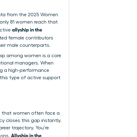
. Data from the 2025 Women
 only 81 women reach that
allyship in the
ective
lented female contributors
eir male counterparts.
yship among women is a core
aditional managers. When
ing a high-performance
 this type of active support
tes that women often face a
y closes this gap instantly.
eer trajectory. You’re
Allyship in the
ions.