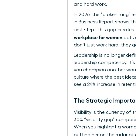
and hard work.
In 2026, the “broken rung” 
in Business Report shows t
first step. This gap creates 
workplace for women
acts a
don’t just work hard; they 
Leadership is no longer def
leadership competency. It’s
you champion another woman
culture where the best ideas
see a 24% increase in rete
The Strategic Import
Visibility is the currency 
30% “visibility gap” compar
When you highlight a woman
putting her on the radar of