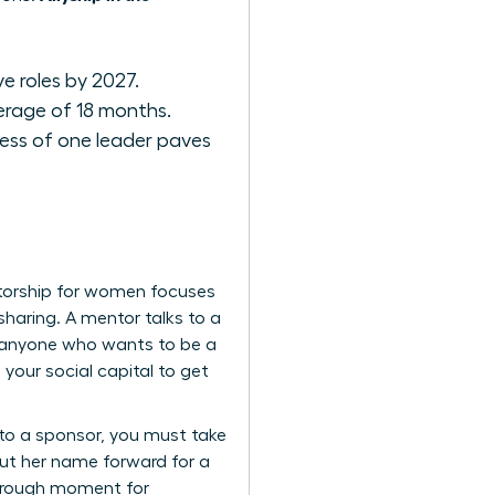
e roles by 2027.
erage of 18 months.
ess of one leader paves
ntorship for women focuses
sharing. A mentor talks to a
or anyone who wants to be a
g your social capital to get
 to a sponsor, you must take
 Put her name forward for a
through moment for