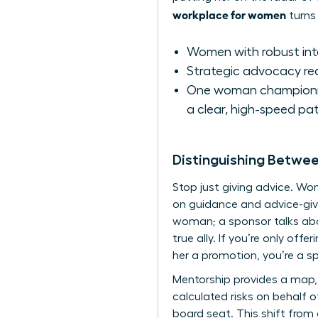
workplace for women
turns 
Women with robust inter
Strategic advocacy re
One woman championing
a clear, high-speed pat
Distinguishing Betwe
Stop just giving advice. W
on guidance and advice-givi
woman; a sponsor talks abou
true ally. If you’re only off
her a promotion, you’re a s
Mentorship provides a map, 
calculated risks on behalf o
board seat. This shift from