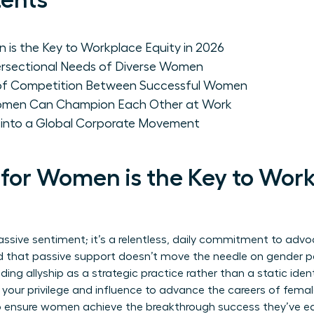
tents
 is the Key to Workplace Equity in 2026
ersectional Needs of Diverse Women
 of Competition Between Successful Women
Women Can Champion Each Other at Work
p into a Global Corporate Movement
 for Women is the Key to Wor
assive sentiment; it’s a relentless, daily commitment to advo
d that passive support doesn’t move the needle on gender par
ding allyship
as a strategic practice rather than a static identi
 your privilege and influence to advance the careers of femal
o ensure women achieve the breakthrough success they’ve ear