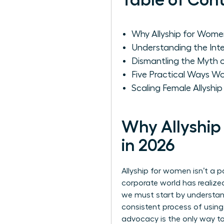
Table of Con
Why Allyship for Women
Understanding the Int
Dismantling the Myth
Five Practical Ways 
Scaling Female Allyshi
Why Allyship
in 2026
Allyship for women isn’t a p
corporate world has realize
we must start by
understan
consistent process of using
advocacy is the only way t