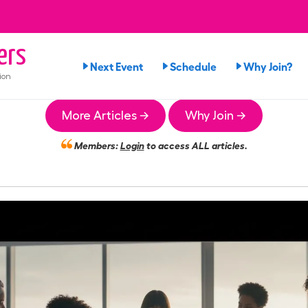
ers
Next Event
Schedule
Why Join?
ion
More Articles →
Why Join →
Members:
Login
to access ALL articles.