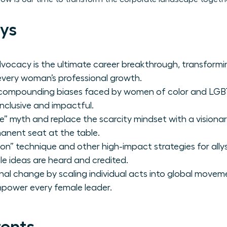
ys
vocacy is the ultimate career breakthrough, transformi
every woman’s professional growth.
e compounding biases faced by women of color and LG
inclusive and impactful.
” myth and replace the scarcity mindset with a visiona
nent seat at the table.
on” technique and other high-impact strategies for ally
e ideas are heard and credited.
nal change by scaling individual acts into global movem
mpower every female leader.