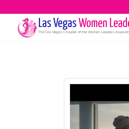
Las Vegas
Women Lead
The
Las Vegas
Chapter of the Women Leaders Associat