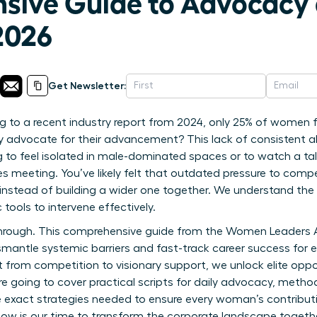
sive Guide to Advocacy
2026
Get Newsletter:
 to a recent industry report from 2024, only 25% of women fe
ly advocate for their advancement? This lack of consistent al
to feel isolated in male-dominated spaces or to watch a ta
es meeting. You’ve likely felt that outdated pressure to compe
 instead of building a wider one together. We understand the 
 tools to intervene effectively.
akthrough. This comprehensive guide from the Women Leaders
mantle systemic barriers and fast-track career success for 
 from competition to visionary support, we unlock elite oppo
re going to cover practical scripts for daily advocacy, metho
 exact strategies needed to ensure every woman’s contributi
ow is our time to transform the corporate landscape togethe