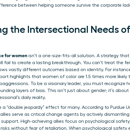
difference between helping someone survive the corporate la
g the Intersectional Needs of
ace for women
isn’t a one-size-fits-all solution. A strategy tha
ll fail to create a lasting breakthrough. You can’t treat the 
ws vastly different outcomes based on identity. For instanc
ort highlights that women of color are 1.5 times more likel
ggressions. To be a visionary leader, you must recognize ho
nding layers of bias. This isn’t just about gender; it’s about 
ssional’s daily reality.
a “double jeopardy” effect for many. According to
Purdue U
 allies serve as critical change agents by actively dismantlin
upport. High-achieving allies focus on psychological safet
 risks without fear of retaliation. When psychological safety