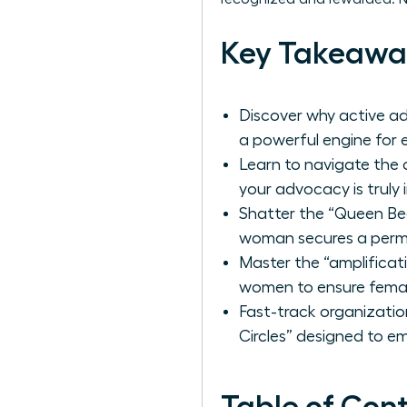
Key Takeawa
Discover why active ad
a powerful engine for 
Learn to navigate th
your advocacy is truly 
Shatter the “Queen Bee
woman secures a perma
Master the “amplificati
women to ensure femal
Fast-track organizatio
Circles” designed to e