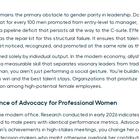
remains the primary obstacle to gender parity in leadership
hat for every 100 men promoted from entry-level to manager,
a pipeline deficit that persists all the way to the C-suite. Eff
s the repair kit for this structural failure. It ensures that ta
get noticed, recognized, and promoted at the same rate as th
ined solely by individual output. In the modern economy, all
 a measurable skill that separates visionary leaders from tr
, you aren’t just performing a social gesture. You’re build
 win and the best talent stays. Organizations that prioritize
ntion among high-potential female employees.
ance of Advocacy for Professional Women
of the modern office. Research conducted in early 2026 indica
ed to male peers with identical performance metrics. Advocac
’s achievements in high-stakes meetings, you change her car
 decision-makers who might otherwise overlook her contribut