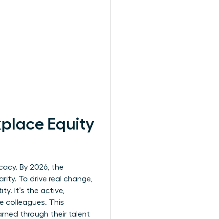
kplace Equity
cacy. By 2026, the
ity. To drive real change,
ty. It’s the active,
e colleagues. This
ned through their talent