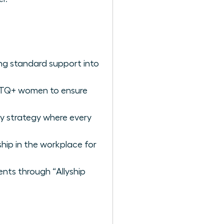
ng standard support into
BTQ+ women to ensure
ry strategy where every
ship in the workplace for
ents through “Allyship