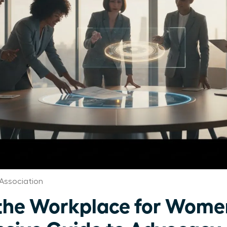
Association
n the Workplace for Wome