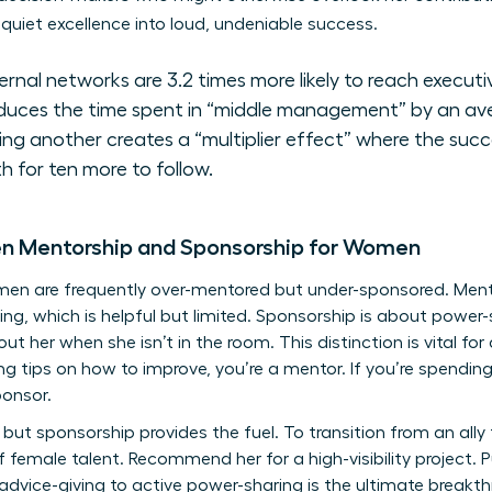
quiet excellence into loud, undeniable success.
nal networks are 3.2 times more likely to reach executiv
duces the time spent in “middle management” by an av
 another creates a “multiplier effect” where the succ
h for ten more to follow.
en Mentorship and Sponsorship for Women
omen are frequently over-mentored but under-sponsored. Me
ng, which is helpful but limited. Sponsorship is about power-
t her when she isn’t in the room. This distinction is vital f
ering tips on how to improve, you’re a mentor. If you’re spendin
ponsor.
but sponsorship provides the fuel. To transition from an ally
f female talent. Recommend her for a high-visibility project.
 advice-giving to active power-sharing is the ultimate break