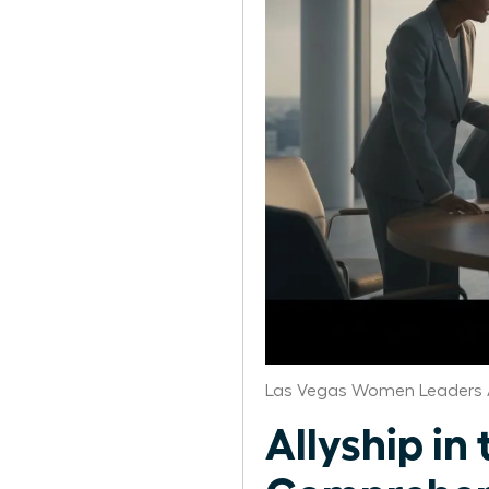
Las Vegas Women Leaders 
Allyship i