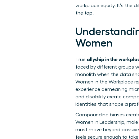
workplace equity. It’s the 
the top.
Understandin
Women
allyship in the workpl
True
faced by different groups wi
monolith when the data sho
Women in the Workplace rep
experience demeaning microa
and disability create compou
identities that shape a profe
Compounding biases create 
Women in Leadership
, male
must move beyond passive s
feels secure enough to take