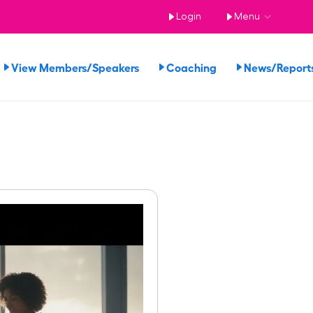
Login
Menu
View Members/Speakers
Coaching
News/Repor