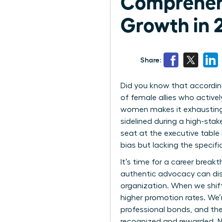
Comprehen
Growth in 
Share:
Did you know that according
of female allies who active
women makes it exhausting 
sidelined during a high-stak
seat at the executive table
bias but lacking the specific
It’s time for a career bre
authentic advocacy can dis
organization. When we shift
higher promotion rates. We’
professional bonds, and the
recognized and rewarded. N