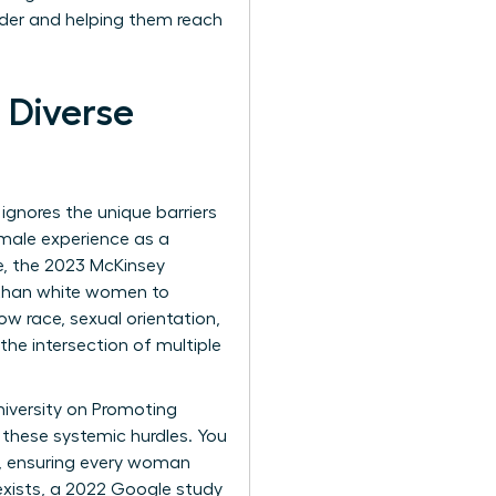
dder and helping them reach
 Diverse
t ignores the unique barriers
female experience as a
e, the 2023 McKinsey
y than white women to
w race, sexual orientation,
the intersection of multiple
niversity on Promoting
g these systemic hurdles. You
y, ensuring every woman
 exists, a 2022 Google study