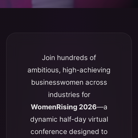
Join hundreds of
ambitious, high-achieving
businesswomen across
industries for
WomenRising 2026
—a
dynamic half-day virtual
conference designed to