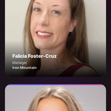
Falicia Foster-Cruz
Manager
Iron Mountain