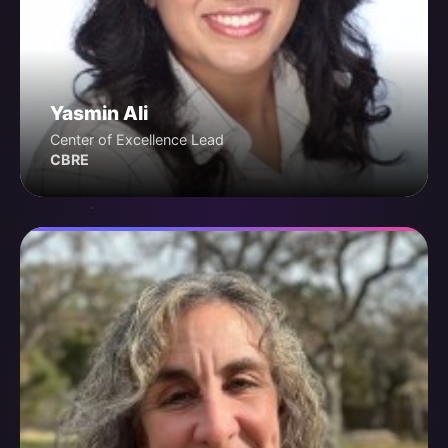
Yasmin Ali
Center of Excellence Lead
CBRE