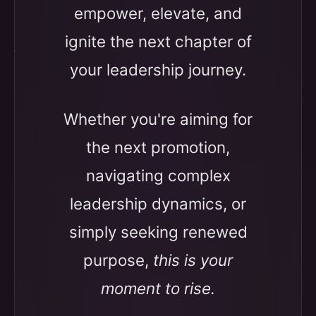
empower, elevate, and
ignite the next chapter of
your leadership journey.
Whether you're aiming for
the next promotion,
navigating complex
leadership dynamics, or
simply seeking renewed
purpose,
this is your
moment to rise.