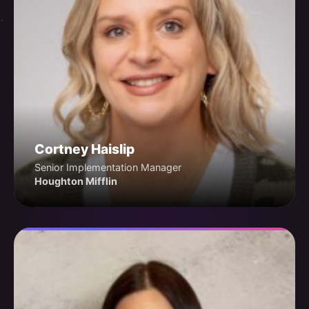
Cortney Haislip
Senior Implementation Manager
Houghton Mifflin