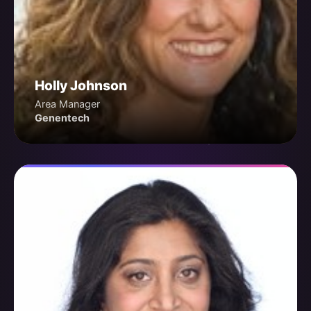
Holly Johnson
Area Manager
Genentech