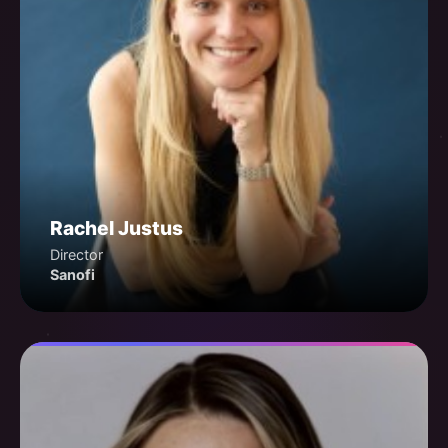
Rachel Justus
Director
Sanofi