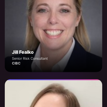
Jill Fealko
Senior Risk Consultant
CIBC