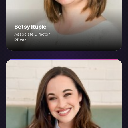
Betsy Ruple
Associate Director
Pfizer