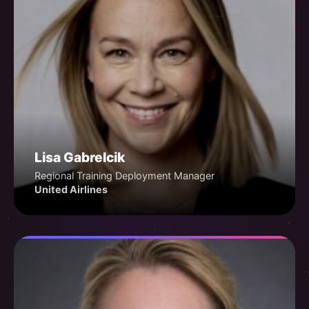
Lisa Gabrelcik
Regional Training Deployment Manager
United Airlines