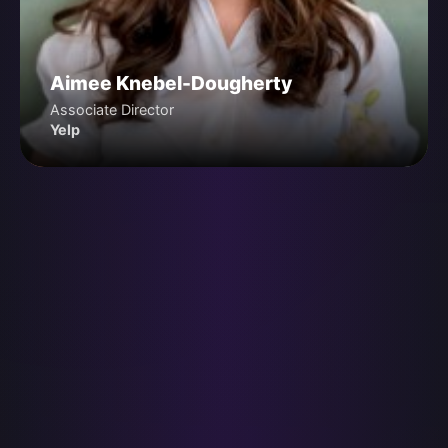
Aimee Knebel-Dougherty
Associate Director
Yelp