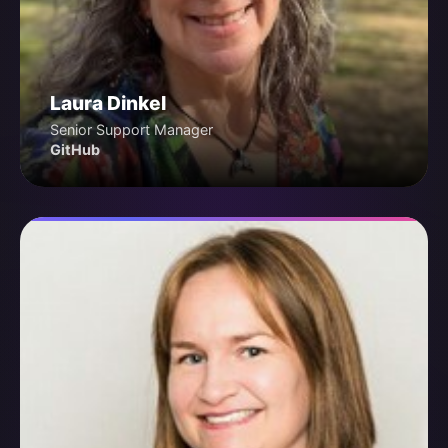
Laura Dinkel
Senior Support Manager
GitHub