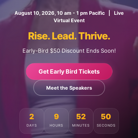
August 10, 2026, 10 am - 1 pm Pacific | Live
Virtual Event
Rise. Lead. Thrive.
Early-Bird $50 Discount Ends Soon!
Get Early Bird Tickets
Meet the Speakers
2
9
52
46
DAYS
HOURS
MINUTES
SECONDS