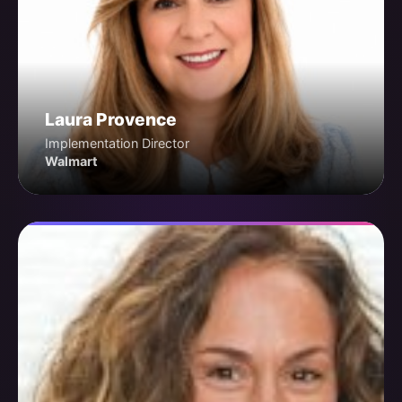
Laura Provence
Implementation Director
Walmart