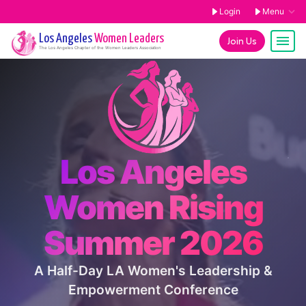
Login
Menu
Los Angeles
Women Leaders
Join Us
The
Los Angeles
Chapter of the Women Leaders Association
Los Angeles
Women Rising
Summer 2026
A Half-Day LA Women's Leadership &
Empowerment Conference