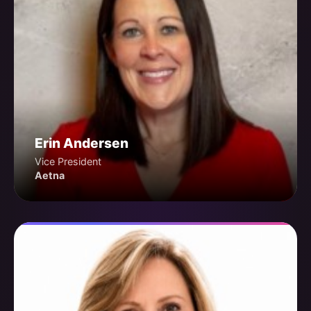
Erin Andersen
Vice President
Aetna