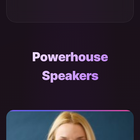
Powerhouse
Speakers