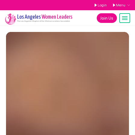
Login
Menu
Los Angeles
Women Leaders
Join Us
The
Los Angeles
Chapter of the Women Leaders Association