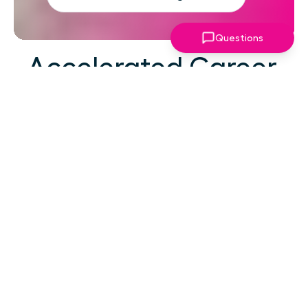
Questions
Accelerated Career
Growth
At your career level, hard work alone isn't the
challenge—strategic focus, expert guidance,
and structured support make the difference.
You've absorbed enough information. What
you need now is an actionable roadmap,
consistent accountability, and expert
coaching that empowers you to lead with
confidence in high-pressure situations.