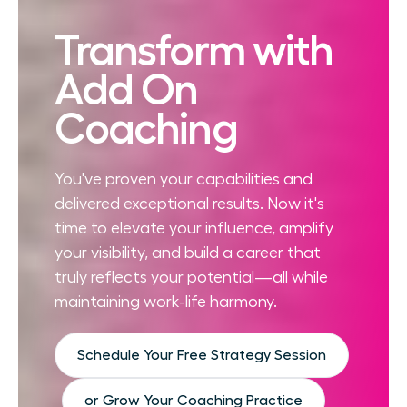
Transform with
Add On
Coaching
You've proven your capabilities and
delivered exceptional results. Now it's
time to elevate your influence, amplify
your visibility, and build a career that
truly reflects your potential—all while
maintaining work-life harmony.
Schedule Your Free Strategy Session
or Grow Your Coaching Practice