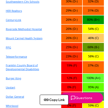
Questions
Copy Link