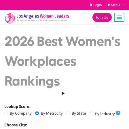
Login
Menu
Los Angeles
Women Leaders
Join Us
The
Los Angeles
Chapter of the Women Leaders Association
2026 Best Women's
Workplaces
Rankings