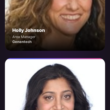
Holly Johnson
Area Manager
Genentech