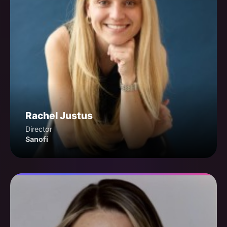
Rachel Justus
Director
Sanofi