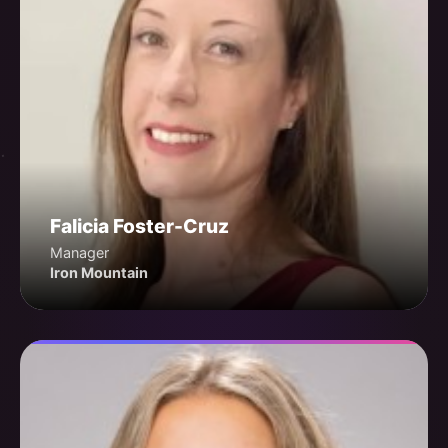
Falicia Foster-Cruz
Manager
Iron Mountain